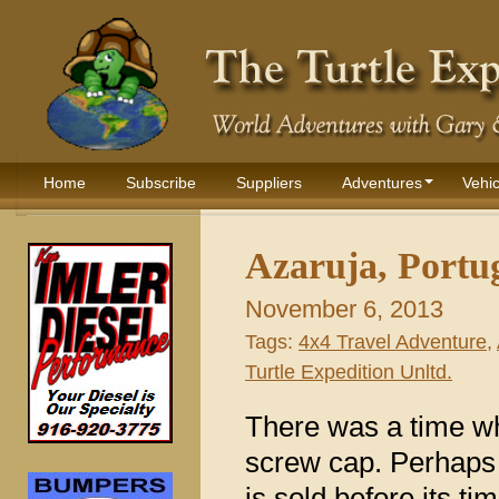
Home
Subscribe
Suppliers
Adventures
Vehic
Azaruja, Portu
November 6, 2013
Tags:
4x4 Travel Adventure
,
Turtle Expedition Unltd.
There was a time wh
screw cap. Perhaps
is sold before its t