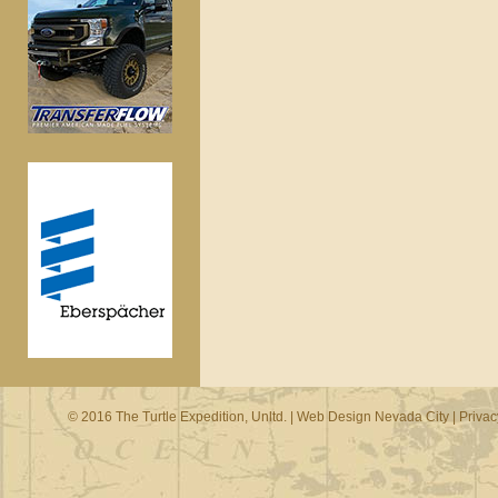
© 2016 The Turtle Expedition, Unltd. |
Web Design Nevada City
|
Privac