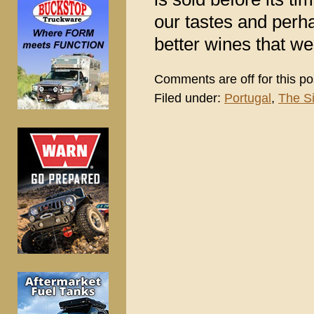
our tastes and perh
better wines that we
Comments are off for this po
Filed under:
Portugal
,
The S