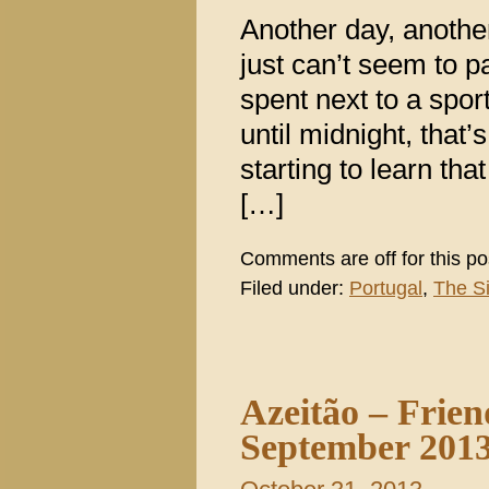
Another day, anothe
just can’t seem to 
spent next to a spo
until midnight, that
starting to learn tha
[…]
Comments are off for this po
Filed under:
Portugal
,
The S
Azeitão – Frien
September 201