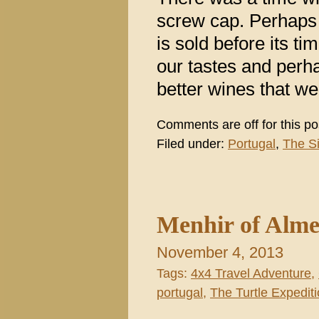
screw cap. Perhaps
is sold before its t
our tastes and perh
better wines that we
Comments are off for this po
Filed under:
Portugal
,
The S
Menhir of Alme
November 4, 2013
Tags:
4x4 Travel Adventure
,
portugal
,
The Turtle Expediti