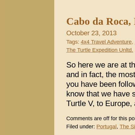
Cabo da Roca, P
October 23, 2013
Tags:
4x4 Travel Adventure
,
The Turtle Expedition Unltd.
So here we are at t
and in fact, the mos
you have been follow
know that we have s
Turtle V, to Europe
Comments are off for this po
Filed under:
Portugal
,
The S