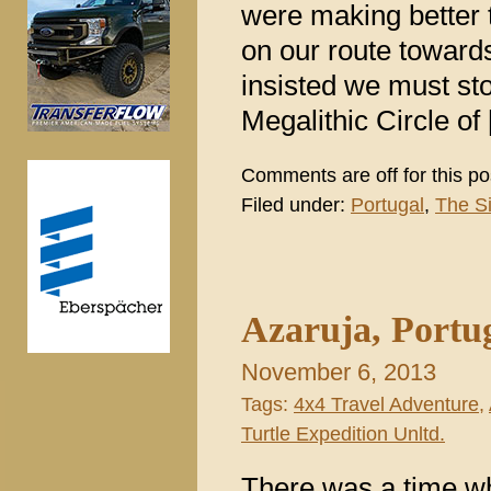
were making better t
on our route toward
insisted we must st
Megalithic Circle of
Comments are off for this po
Filed under:
Portugal
,
The S
Azaruja, Portu
November 6, 2013
Tags:
4x4 Travel Adventure
,
Turtle Expedition Unltd.
There was a time wh