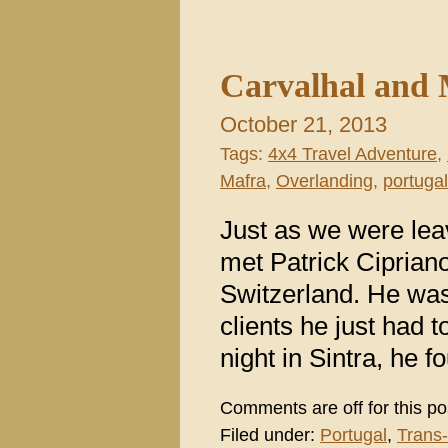
Carvalhal and 
October 21, 2013
Tags:
4x4 Travel Adventure
,
Mafra
,
Overlanding
,
portugal
Just as we were leav
met Patrick Ciprian
Switzerland. He was 
clients he just had t
night in Sintra, he 
Comments are off for this po
Filed under:
Portugal
,
Trans