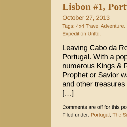
Lisbon #1, Por
October 27, 2013
Tags:
4x4 Travel Adventure
,
Expedition Unltd.
Leaving Cabo da Roc
Portugal. With a pop
numerous Kings & Ru
Prophet or Savior wa
and other treasures
[…]
Comments are off for this po
Filed under:
Portugal
,
The S