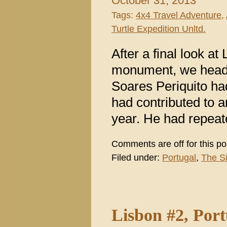
October 31, 2013
Tags:
4x4 Travel Adventure
,
Turtle Expedition Unltd.
After a final look at
monument, we heade
Soares Periquito h
had contributed to a
year. He had repeate
Comments are off for this po
Filed under:
Portugal
,
The S
Lisbon #2, Por