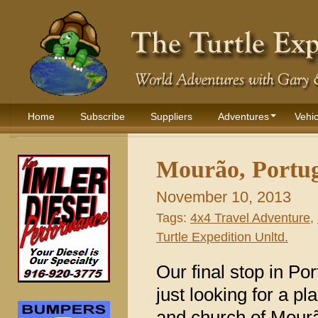
Home
Subscribe
Suppliers
Adventures
Vehic
Mourão, Portug
November 10, 2013
Tags:
4x4 Travel Adventure
,
Turtle Expedition Unltd.
Our final stop in Po
just looking for a p
and church of Mourão