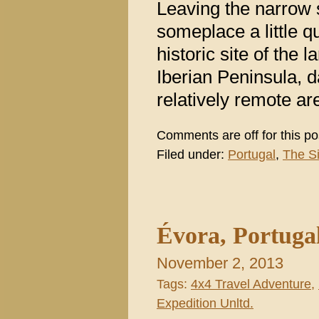
Leaving the narrow 
someplace a little 
historic site of the
Iberian Peninsula, 
relatively remote are
Comments are off for this po
Filed under:
Portugal
,
The S
Évora, Portuga
November 2, 2013
Tags:
4x4 Travel Adventure
,
Expedition Unltd.