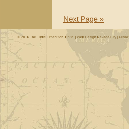
Next Page »
© 2016 The Turtle Expedition, Unltd. |
Web Design Nevada City
|
Privac