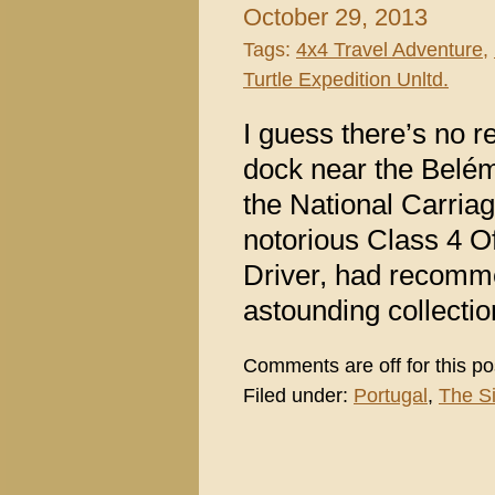
October 29, 2013
Tags:
4x4 Travel Adventure
,
Turtle Expedition Unltd.
I guess there’s no r
dock near the Belém
the National Carria
notorious Class 4 
Driver, had recomm
astounding collectio
Comments are off for this po
Filed under:
Portugal
,
The S