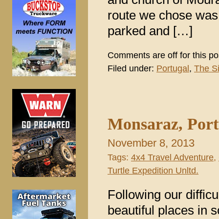
route we chose was a
parked and […]
Comments are off for this po
Filed under:
Portugal
,
The S
Monsaraz, Port
November 8, 2013
Tags:
4x4 Travel Adventure
,
Turtle Expedition Unltd.
Following our diffic
beautiful places in