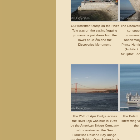
Our waterfront camp on the River
The Discove
Tejo was on the cycling/jogging
construc
promenade just down from the
commemor
Tower of Belém and the
anniversary
Discoveries Monument.
Prince Henri
(Architect:
Sculptor: Le
The 25th of April Bridge across
The Belém 
the River Tejo was built in 1966
interesting v
by the American Bridge Company
the 
who constructed the San
Francisco-Oakland Bay Bridge,
not the Golden Gate Bridge but it