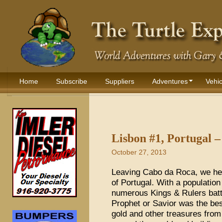
Home
Subscribe
Suppliers
Adventures
Vehic
Lisbon #1, Portugal 
October 27, 2013
Leaving Cabo da Roca, we hea
of Portugal. With a population
numerous Kings & Rulers batt
Prophet or Savior was the bes
gold and other treasures fro