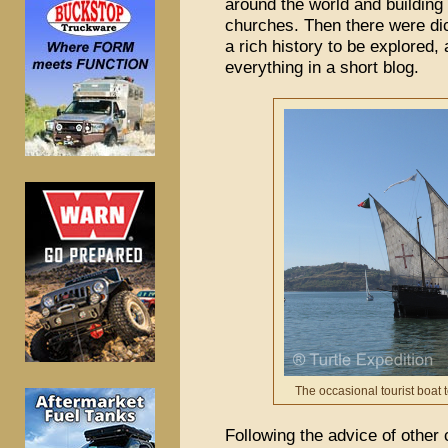
around the world and building 
churches. Then there were dic
a rich history to be explored
everything in a short blog.
The occasional tourist boat 
Following the advice of other