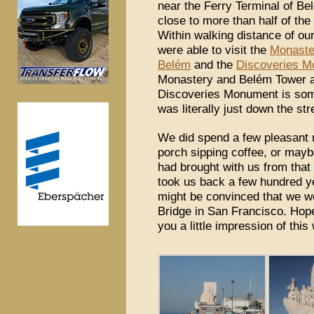
near the Ferry Terminal of Belé
close to more than half of the
Within walking distance of ou
were able to visit the
Monaste
Belém
and the
Discoveries 
Monastery and Belém Tower ar
Discoveries Monument is some
was literally just down the st
We did spend a few pleasant m
porch sipping coffee, or maybe
had brought with us from that 
took us back a few hundred ye
might be convinced that we w
Bridge in San Francisco. Hope
you a little impression of this