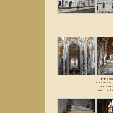
In the mai
numerous altar
were eviden
wealth that h