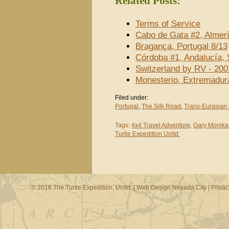
Related Posts:
Terms of Service
Cabo de Gata #2, Almerí
Bragança, Portugal 8/13
Córdoba #1, Andalucía, 
Switzerland by RV - 200
Monesterio, Extremadur
Filed under:
Portugal
,
The Silk Road
,
Trans-Eurasian
Tags:
4x4 Travel Adventure
,
Gary Monika
Turtle Expedition Unltd.
© 2016 The Turtle Expedition, Unltd. |
Web Design Nevada City
|
Privac