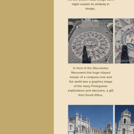
might explain its similarity in
design.
In front of the Discoveries
Monument this huge inlayed
mosaic of a compass rose and
the world was a graphics image
of the many Portuguese
explorations and discovers, a gift
from South Africa.