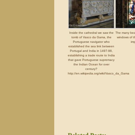
Inside the cathedral we saw the
The many beau
tomb of Vasco da Gama, the
windows of t
Portuguese navigator who
imp
established the sea link between
Portugal and India in 1497-98,
establishing a trade route to India
that gave Portuguese supremacy
the Indian Ocean for over
century?
http://en.wikipedia.org/wiki/Vasco_da_Gama