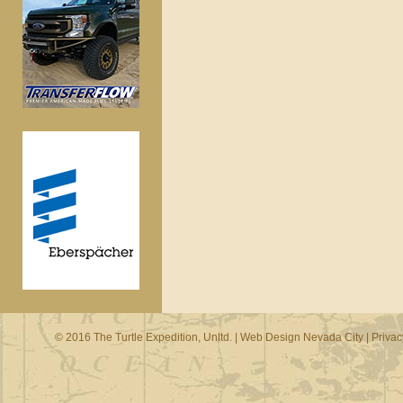
© 2016 The Turtle Expedition, Unltd. |
Web Design Nevada City
|
Privac