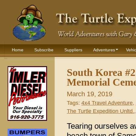
Home
Subscribe
Suppliers
Adventures
Vehic
South Korea #
Memorial Ceme
March 19, 2019
Tags:
4x4 Travel Adventure
,
The Turtle Expedition Unltd.
Tearing ourselves a
beach town of Samc