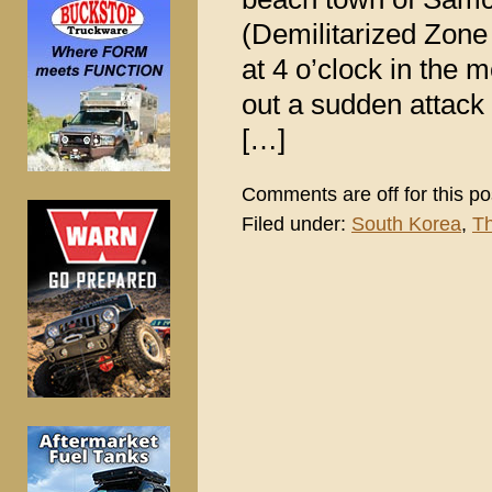
(Demilitarized Zone –
at 4 o’clock in the
out a sudden attack
[…]
Comments are off for this po
Filed under:
South Korea
,
Th