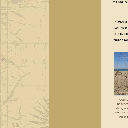
flame bu
It was a
South K
“HONOR,
reached
Coils 
beaches
along coa
doubt that
threat 