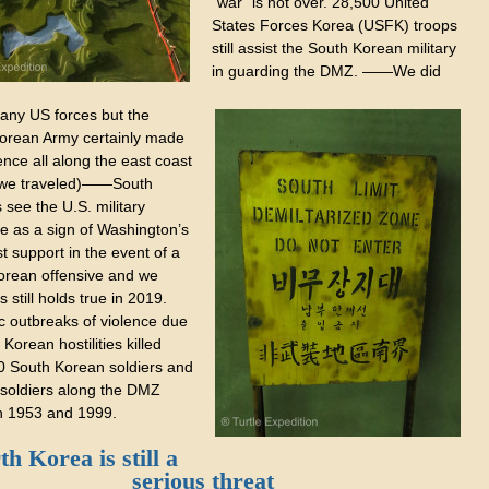
“war” is not over. 28,500 United
States Forces Korea (USFK) troops
still assist the South Korean military
in guarding the DMZ. ——We did
 any US forces but the
orean Army certainly made
ence all along the east coast
 we traveled)——South
see the U.S. military
e as a sign of Washington’s
t support in the event of a
orean offensive and we
s still holds true in 2019.
c outbreaks of violence due
 Korean hostilities killed
0 South Korean soldiers and
 soldiers along the DMZ
 1953 and 1999.
h Korea is still a
serious threat