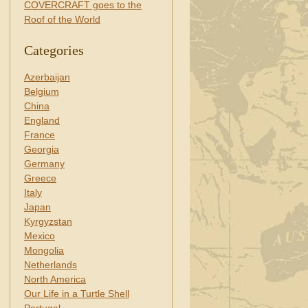
COVERCRAFT goes to the
Roof of the World
Categories
Azerbaijan
Belgium
China
England
France
Georgia
Germany
Greece
Italy
Japan
Kyrgyzstan
Mexico
Mongolia
Netherlands
North America
Our Life in a Turtle Shell