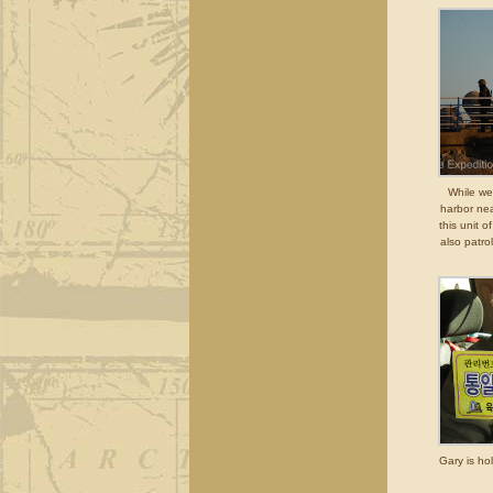
While we
harbor ne
this unit 
also patro
Gary is ho