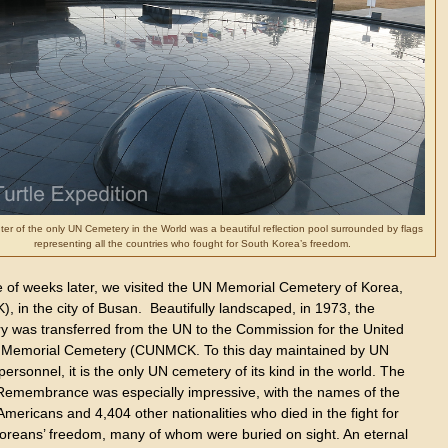
er of the only UN Cemetery in the World was a beautiful reflection pool surrounded by flags
representing all the countries who fought for South Korea’s freedom.
e of weeks later, we visited the UN Memorial Cemetery of Korea,
 in the city of Busan. Beautifully landscaped, in 1973, the
y was transferred from the UN to the Commission for the United
 Memorial Cemetery (CUNMCK. To this day maintained by UN
personnel, it is the only UN cemetery of its kind in the world. The
 Remembrance was especially impressive, with the names of the
mericans and 4,404 other nationalities who died in the fight for
oreans’ freedom, many of whom were buried on sight. An eternal