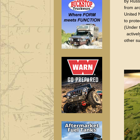
by Russ
from ar
United N
to prot
(Under 
actively
other su