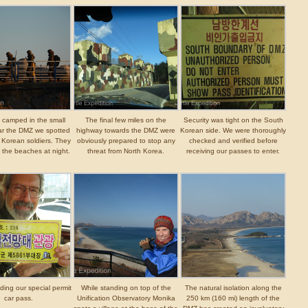
 camped in the small
The final few miles on the
Security was tight on the South
ar the DMZ we spotted
highway towards the DMZ were
Korean side. We were thoroughly
of Korean soldiers. They
obviously prepared to stop any
checked and verified before
l the beaches at night.
threat from North Korea.
receiving our passes to enter.
lding our special permit
While standing on top of the
The natural isolation along the
car pass.
Unification Observatory Monika
250 km (160 mi) length of the