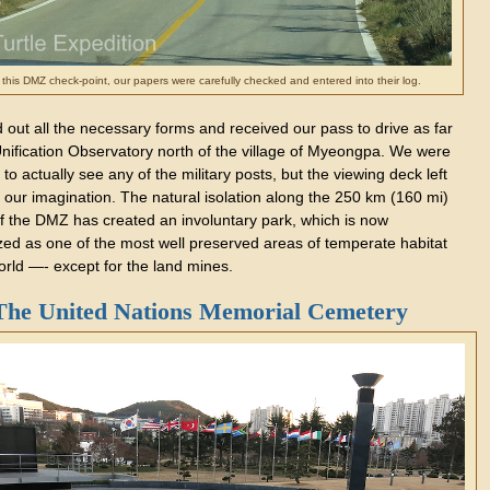
 this DMZ check-point, our papers were carefully checked and entered into their log.
d out all the necessary forms and received our pass to drive as far
Unification Observatory north of the village of Myeongpa. We were
 to actually see any of the military posts, but the viewing deck left
 our imagination. The natural isolation along the 250 km (160 mi)
of the DMZ has created an involuntary park, which is now
zed as one of the most well preserved areas of temperate habitat
orld —- except for the land mines.
The United Nations Memorial Cemetery