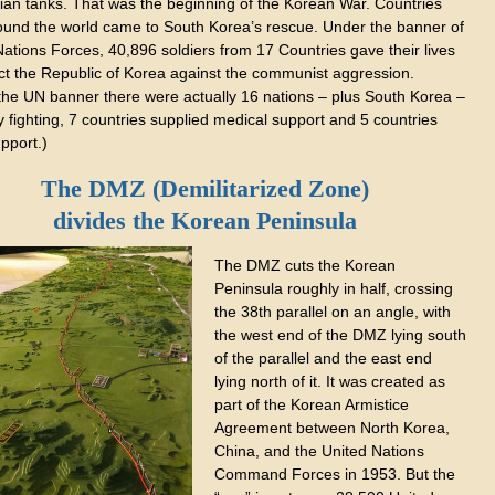
ian tanks. That was the beginning of the Korean War. Countries
ound the world came to South Korea’s rescue. Under the banner of
ations Forces, 40,896 soldiers from 17 Countries gave their lives
ect the Republic of Korea against the communist aggression.
the UN banner there were actually 16 nations – plus South Korea –
 fighting, 7 countries supplied medical support and 5 countries
pport.)
The DMZ (Demilitarized Zone)
divides the Korean Peninsula
The DMZ cuts the Korean
Peninsula roughly in half, crossing
the 38th parallel on an angle, with
the west end of the DMZ lying south
of the parallel and the east end
lying north of it. It was created as
part of the Korean Armistice
Agreement between North Korea,
China, and the United Nations
Command Forces in 1953. But the