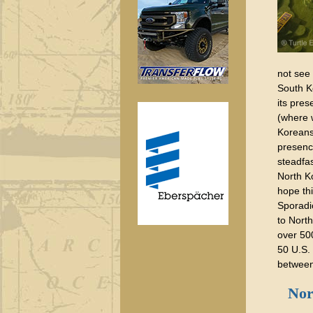
not see
South K
its pres
(where
Koreans 
presenc
steadfas
North K
hope thi
Sporadi
to North
over 50
50 U.S.
between
Nort