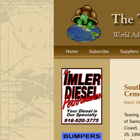
Home
Subscribe
Suppliers
Sout
Ceme
March 19
Tearing
of Samc
Coast
).
25, 195