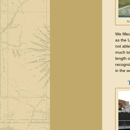
At
We fille
as the 
not able
much to
length 
recogni
in the w