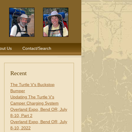
out Us
Contact/Search
Recent
The Turtle V’s Buckstop
Bumper
Updating The Turtle V’s
Camper Charging System
Overland Expo, Bend OR, July
8-10, Part 2
Overland Expo, Bend OR, July
8-10, 2022