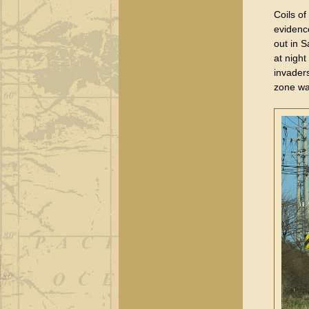
Coils o
evidence
out in 
at nigh
invader
zone wa