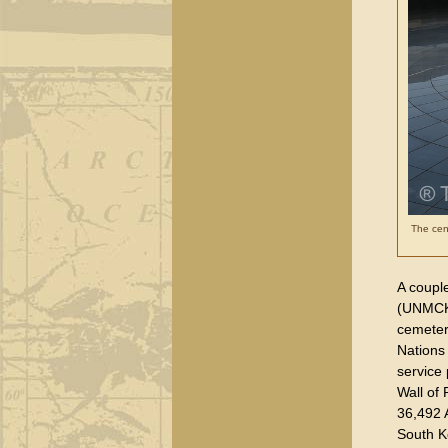
The cent
A coupl
(UNMCK),
cemeter
Nations
service 
Wall of
36,492 A
South K