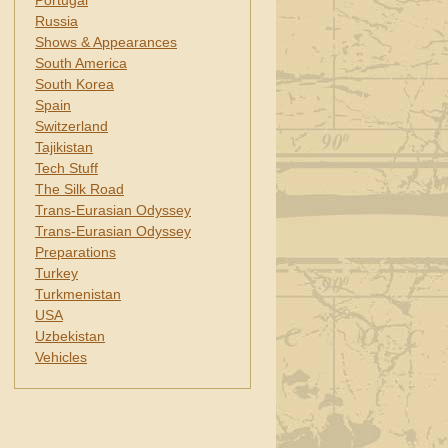
Portugal
Russia
Shows & Appearances
South America
South Korea
Spain
Switzerland
Tajikistan
Tech Stuff
The Silk Road
Trans-Eurasian Odyssey
Trans-Eurasian Odyssey
Preparations
Turkey
Turkmenistan
USA
Uzbekistan
Vehicles