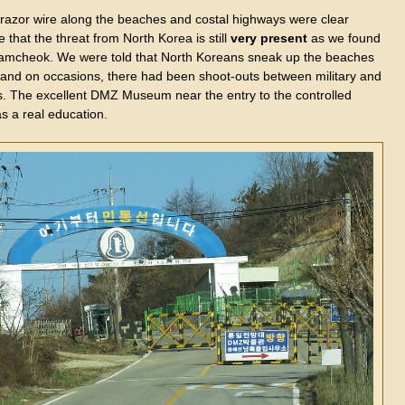
f razor wire along the beaches and costal highways were clear
 that the threat from North Korea is still
very
present
as we found
Samcheok. We were told that North Koreans sneak up the beaches
t and on occasions, there had been shoot-outs between military and
s. The excellent DMZ Museum near the entry to the controlled
s a real education.