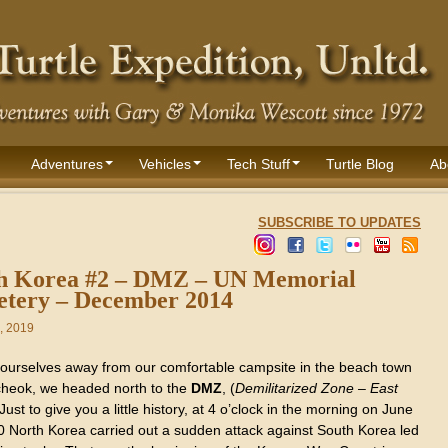
Adventures
Vehicles
Tech Stuff
Turtle Blog
Ab
SUBSCRIBE TO UPDATES
h Korea #2 – DMZ – UN Memorial
tery – December 2014
, 2019
 ourselves away from our comfortable campsite in the beach town
heok, we headed north to the
DMZ
, (
Demilitarized Zone – East
 Just to give you a little history, at 4 o’clock in the morning on June
0 North Korea carried out a sudden attack against South Korea led