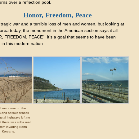
rns over a reflection pool.
Honor, Freedom, Peace
 tragic war and a terrible loss of men and women, but looking at
orea today, the monument in the American section says it all.
 FREEDOM, PEACE”. It’s a goal that seems to have been
 in this modern nation.
of razor wire on the
 and serious fences
stal highways left no
 there was still a real
from invading North
Koreans.