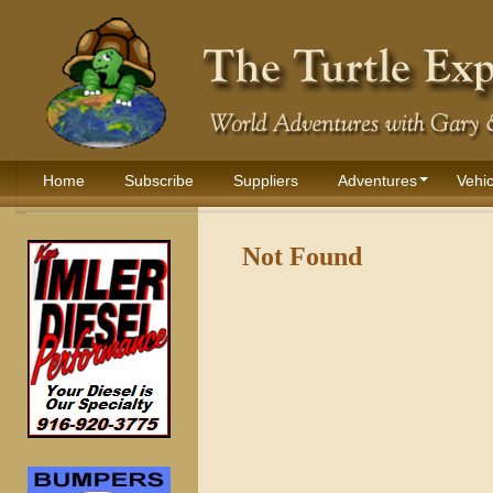
Home
Subscribe
Suppliers
Adventures
Vehic
Not Found