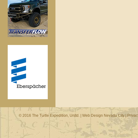
© 2016 The Turtle Expedition, Unltd. |
Web Design Nevada City
|
Privac