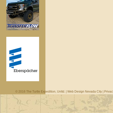
© 2016 The Turtle Expedition, Unltd. |
Web Design Nevada City
|
Privac