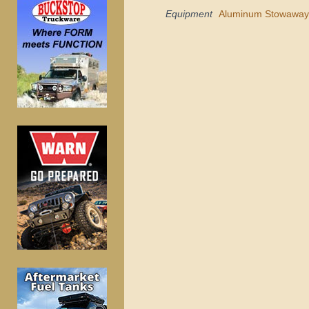
Equipment
Aluminum Stowaway