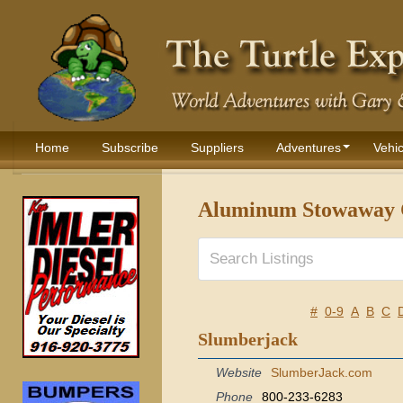
Home
Subscribe
Suppliers
Adventures
Vehic
Aluminum Stowaway 
#
0-9
A
B
C
Slumberjack
Website
SlumberJack.com
Phone
800-233-6283