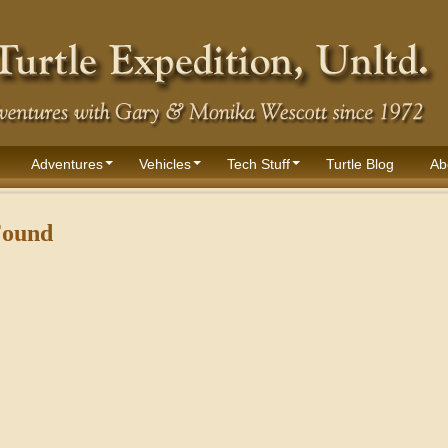
Adventures
Vehicles
Tech Stuff
Turtle Blog
Ab
Found