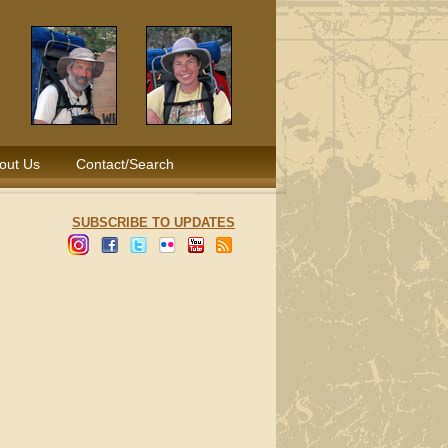
out Us
Contact/Search
SUBSCRIBE TO UPDATES