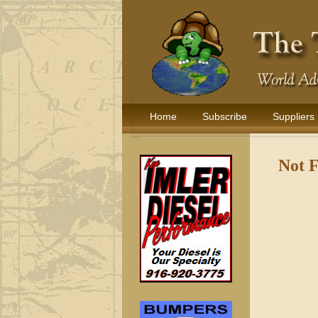
Home
Subscribe
Suppliers
Not 