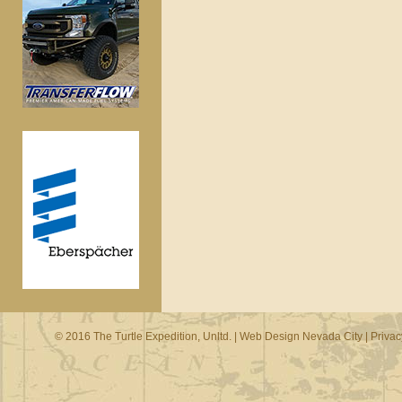
© 2016 The Turtle Expedition, Unltd. |
Web Design Nevada City
|
Privac