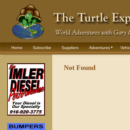
Home
Subscribe
Suppliers
Adventures
Vehic
Not Found