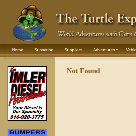
Home
Subscribe
Suppliers
Adventures
Vehic
Not Found