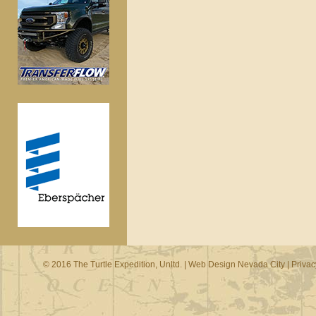
© 2016 The Turtle Expedition, Unltd. |
Web Design Nevada City
|
Privac