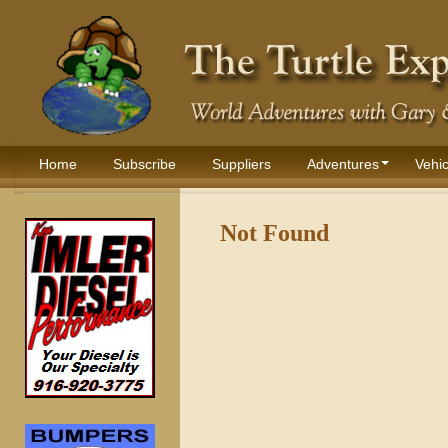
Home
Subscribe
Suppliers
Adventures
Vehic
Not Found