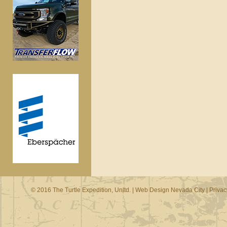
© 2016 The Turtle Expedition, Unltd. |
Web Design Nevada City
|
Privac