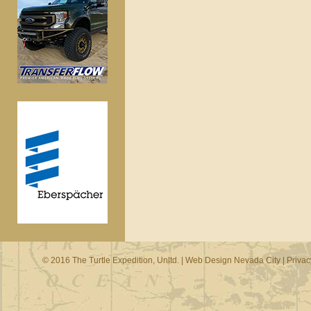
© 2016 The Turtle Expedition, Unltd. |
Web Design Nevada City
|
Privac