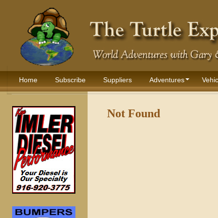
Home
Subscribe
Suppliers
Adventures
Vehic
Not Found