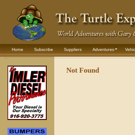
Home
Subscribe
Suppliers
Adventures
Vehic
Not Found