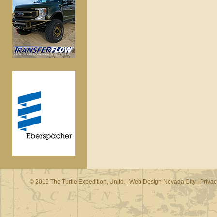
© 2016 The Turtle Expedition, Unltd. |
Web Design Nevada City
|
Privac