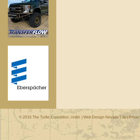
© 2016 The Turtle Expedition, Unltd. |
Web Design Nevada City
|
Privac