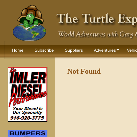
Home
Subscribe
Suppliers
Adventures
Vehic
Not Found