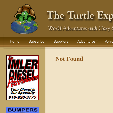
Home
Subscribe
Suppliers
Adventures
Vehic
Not Found