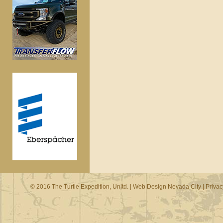
© 2016 The Turtle Expedition, Unltd. |
Web Design Nevada City
|
Privac