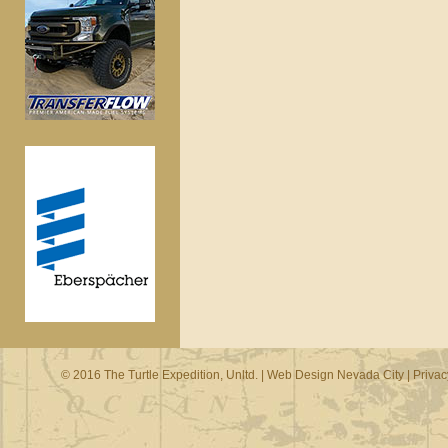
© 2016 The Turtle Expedition, Unltd. |
Web Design Nevada City
|
Privac