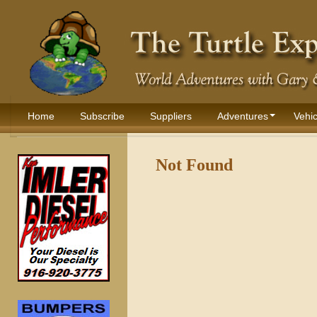
Home
Subscribe
Suppliers
Adventures
Vehic
Not Found