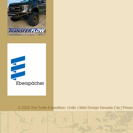
© 2016 The Turtle Expedition, Unltd. |
Web Design Nevada City
|
Privac