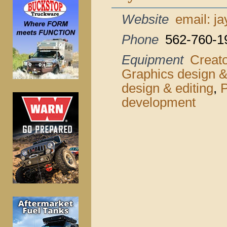
Website
email: j
Phone
562-760-1
Equipment
Creat
Graphics design &
design & editing
,
P
development