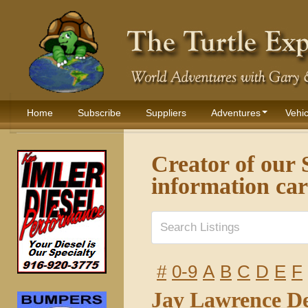
Home
Subscribe
Suppliers
Adventures
Vehic
Creator of ou
information ca
#
0-9
A
B
C
D
E
F
Jay Lawrence D