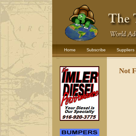
Home
Subscribe
Suppliers
Not 