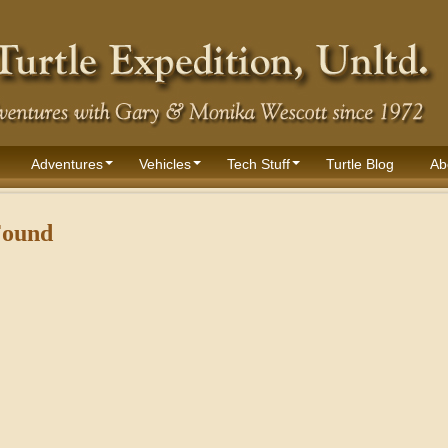
Adventures
Vehicles
Tech Stuff
Turtle Blog
Ab
Found