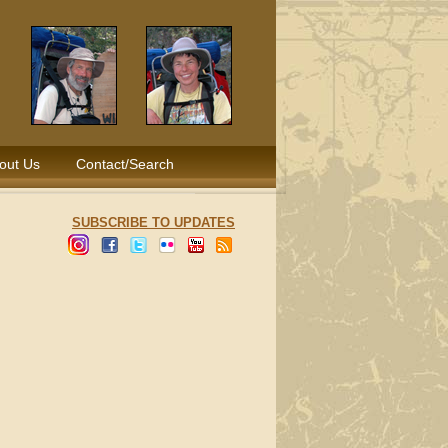
out Us
Contact/Search
SUBSCRIBE TO UPDATES