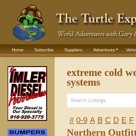
Home
Subscribe
Suppliers
Adventures
Vehic
extreme cold we
systems
#
0-9
A
B
C
D
E
F
Northern Outfit