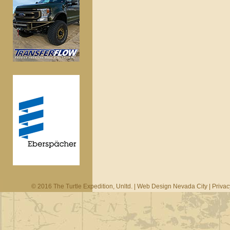
© 2016 The Turtle Expedition, Unltd. |
Web Design Nevada City
|
Privac