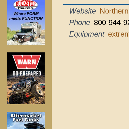
Website
Northern
Phone
800-944-9
Equipment
extrem