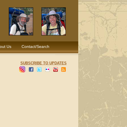
out Us
Contact/Search
SUBSCRIBE TO UPDATES