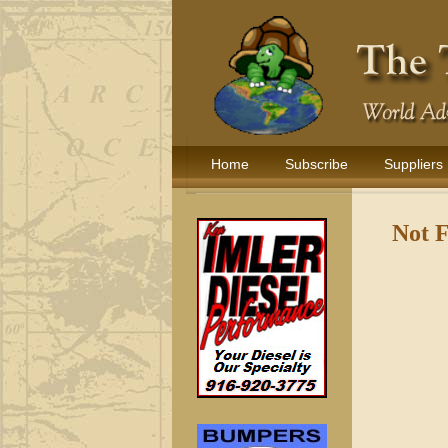
Home
Subscribe
Suppliers
Not 