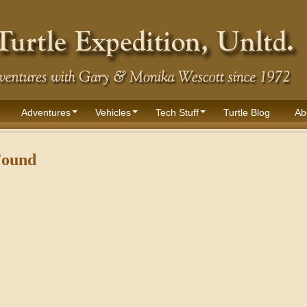
Adventures
Vehicles
Tech Stuff
Turtle Blog
Ab
Found