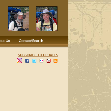
out Us
Contact/Search
SUBSCRIBE TO UPDATES