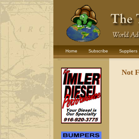
Home
Subscribe
Suppliers
Not 