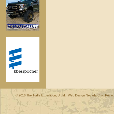
© 2016 The Turtle Expedition, Unltd. |
Web Design Nevada City
|
Privac