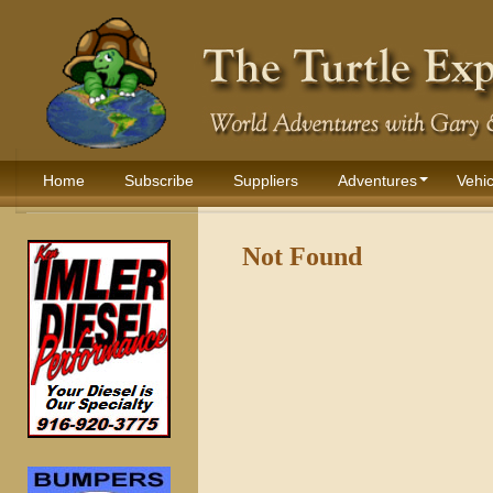
Home
Subscribe
Suppliers
Adventures
Vehic
Not Found