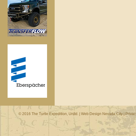
© 2016 The Turtle Expedition, Unltd. |
Web Design Nevada City
|
Privac