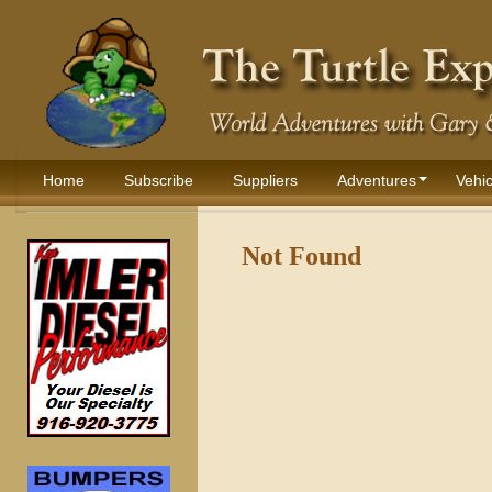
Home
Subscribe
Suppliers
Adventures
Vehic
Not Found