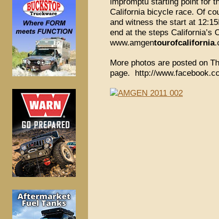
impromptu starting point for 
California bicycle race. Of c
and witness the start at 12:15
end at the steps California’s 
www.amgen
tourofcalifornia
More photos are posted on Th
page. http://www.facebook.co