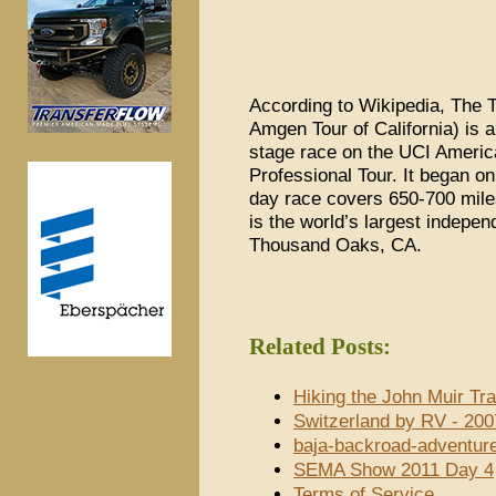
According to Wikipedia, The T
Amgen Tour of California) is 
stage race on the UCI Americ
Professional Tour. It began o
day race covers 650-700 mile
is the world’s largest indepen
Thousand Oaks, CA.
Related Posts:
Hiking the John Muir Tra
Switzerland by RV - 200
baja-backroad-adventur
SEMA Show 2011 Day 4
Terms of Service