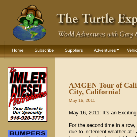
Home
Subscribe
Suppliers
Adventures
Vehic
AMGEN Tour of Calif
City, California!
May 16, 2011
May 16, 2011: It’s an Excitin
For the second time in a row, 
due to inclement weather at 