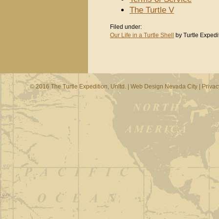
The Turtle V
Filed under:
Our Life in a Turtle Shell
by Turtle Expedi
© 2016 The Turtle Expedition, Unltd. |
Web Design Nevada City
|
Privac