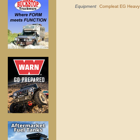
Equipment
Compleat EG Heavy 