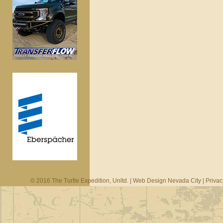
© 2016 The Turtle Expedition, Unltd. |
Web Design Nevada City
|
Privac