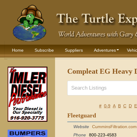
Home
Subscribe
Suppliers
Adventures
Vehic
Compleat EG Heavy D
#
0-9
A
B
C
D
E
Fleetguard
Website
CumminsFiltration.com
Phone
800-223-4583