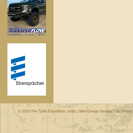
© 2016 The Turtle Expedition, Unltd. |
Web Design Nevada City
|
Privac