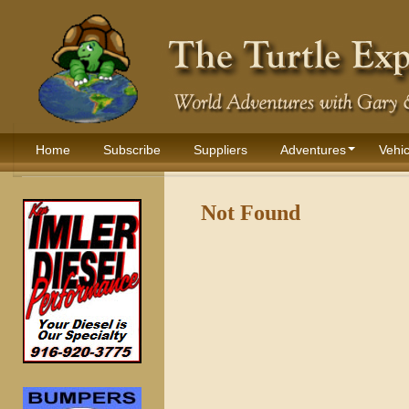
Home
Subscribe
Suppliers
Adventures
Vehic
Not Found