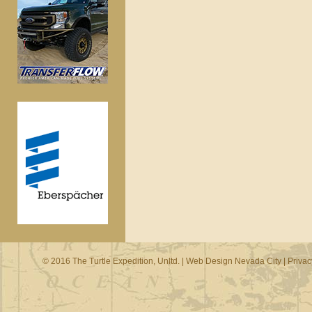
© 2016 The Turtle Expedition, Unltd. |
Web Design Nevada City
|
Privac