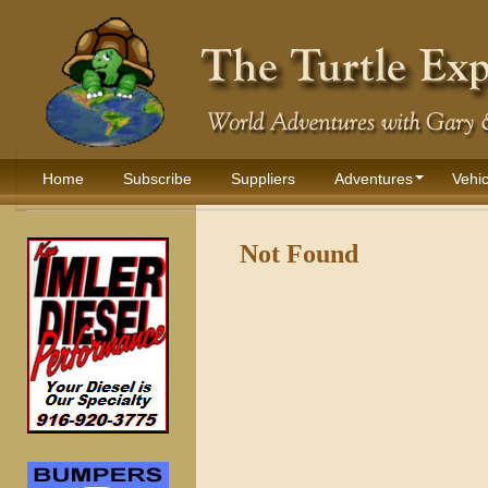
Home
Subscribe
Suppliers
Adventures
Vehic
Not Found