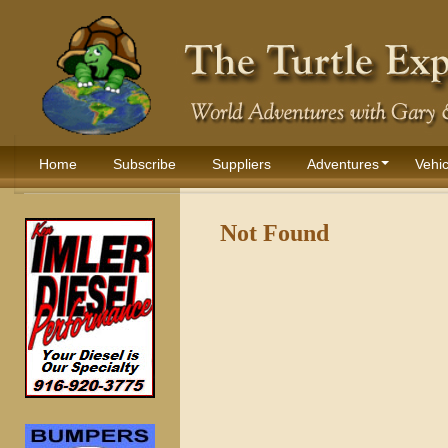
Home
Subscribe
Suppliers
Adventures
Vehic
Not Found