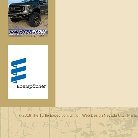
© 2016 The Turtle Expedition, Unltd. |
Web Design Nevada City
|
Privac