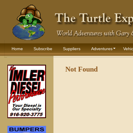
Home
Subscribe
Suppliers
Adventures
Vehic
Not Found