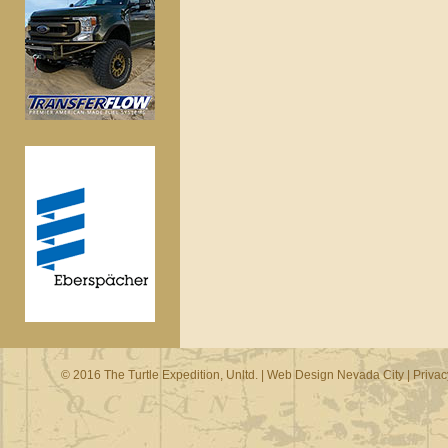
© 2016 The Turtle Expedition, Unltd. |
Web Design Nevada City
|
Privac