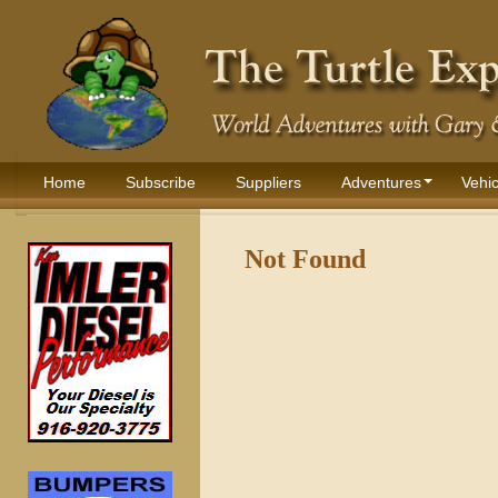
Home
Subscribe
Suppliers
Adventures
Vehic
Not Found