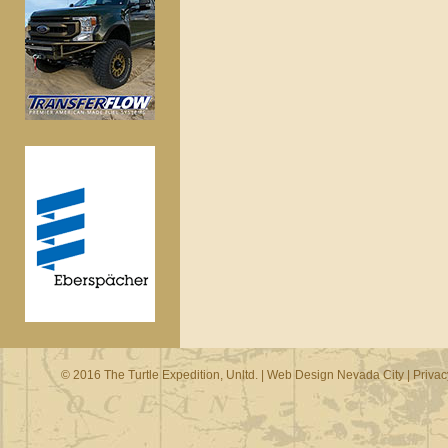
© 2016 The Turtle Expedition, Unltd. |
Web Design Nevada City
|
Privac