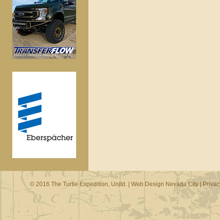
© 2016 The Turtle Expedition, Unltd. |
Web Design Nevada City
|
Privac