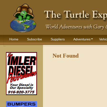
Home
Subscribe
Suppliers
Adventures
Vehic
Not Found