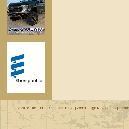
© 2016 The Turtle Expedition, Unltd. |
Web Design Nevada City
|
Privac