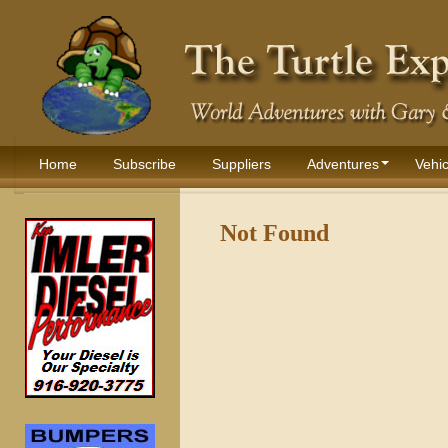
Home
Subscribe
Suppliers
Adventures
Vehic
Not Found