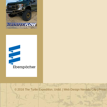
© 2016 The Turtle Expedition, Unltd. |
Web Design Nevada City
|
Privac