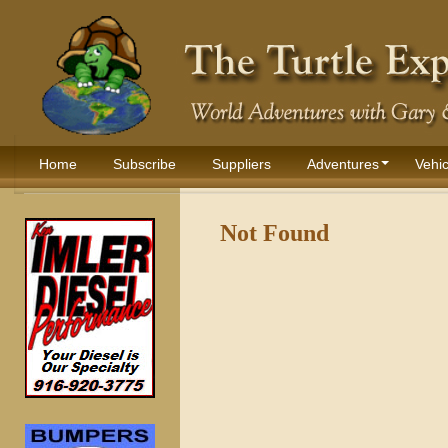
Home
Subscribe
Suppliers
Adventures
Vehic
Not Found