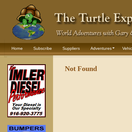
Home
Subscribe
Suppliers
Adventures
Vehic
Not Found