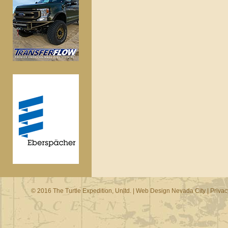
© 2016 The Turtle Expedition, Unltd. |
Web Design Nevada City
|
Privac