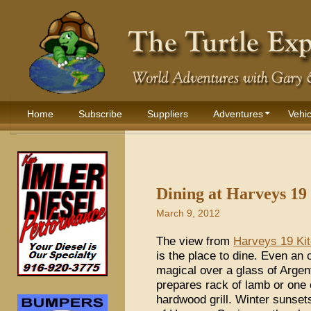
Home
Subscribe
Suppliers
Adventures
Vehic
Dining at Harveys 19
March 9, 2012
The view from
Harveys 19 Kit
is the place to dine. Even a
magical over a glass of Argen
prepares rack of lamb or one 
hardwood grill. Winter sunset