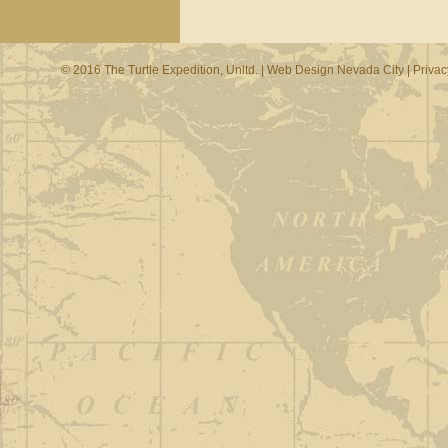
© 2016 The Turtle Expedition, Unltd. |
Web Design Nevada City
|
Privac