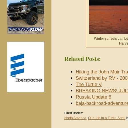
Winter sunsets can be 
Harve
Related Posts:
Hiking the John Muir Tra
Switzerland by RV - 200
The Turtle V
BREAKING NEWS! JUL
Russia Update 6
baja-backroad-adventur
Filed under:
North America
,
Our Life in a Turtle Shell
b