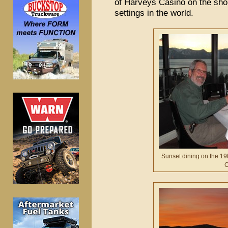
of Harveys Casino on the shor
settings in the world.
Sunset dining on the 19t
C