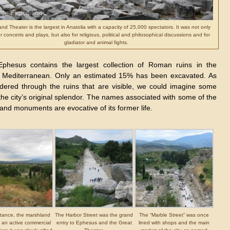
nd Theater is the largest in Anatolia with a capacity of 25,000 spectators. It was not only
r concerts and plays, but also for religious, political and philosophical discussions and for
gladiator and animal fights.
phesus contains the largest collection of Roman ruins in the
 Mediterranean. Only an estimated 15% has been excavated. As
ered through the ruins that are visible, we could imagine some
the city’s original splendor. The names associated with some of the
and monuments are evocative of its former life.
stance, the marshland
The Harbor Street was the grand
The “Marble Street” was once
an active commercial
entry to Ephesus and the Great
lined with shops and the main