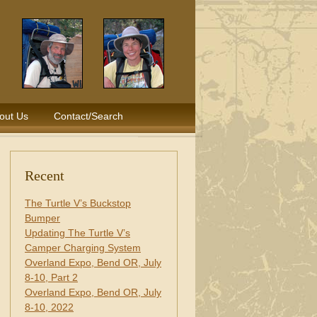
out Us
Contact/Search
Recent
The Turtle V’s Buckstop
Bumper
Updating The Turtle V’s
Camper Charging System
Overland Expo, Bend OR, July
8-10, Part 2
Overland Expo, Bend OR, July
8-10, 2022