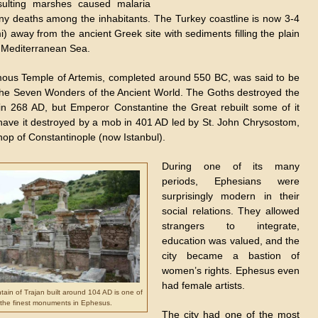
sulting marshes caused malaria
y deaths among the inhabitants. The Turkey coastline is now 3-4
) away from the ancient Greek site with sediments filling the plain
 Mediterranean Sea.
ous Temple of Artemis, completed around 550 BC, was said to be
the Seven Wonders of the Ancient World. The Goths destroyed the
in 268 AD, but Emperor Constantine the Great rebuilt some of it
 have it destroyed by a mob in 401 AD led by St. John Chrysostom,
hop of Constantinople (now Istanbul).
During one of its many
periods, Ephesians were
surprisingly modern in their
social relations. They allowed
strangers to integrate,
education was valued, and the
city became a bastion of
women’s rights. Ephesus even
had female artists.
ain of Trajan built around 104 AD is one of
the finest monuments in Ephesus.
The city had one of the most