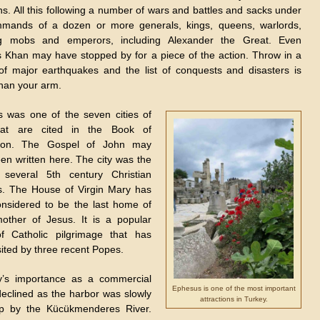
s. All this following a number of wars and battles and sacks under
mands of a dozen or more generals, kings, queens, warlords,
ing mobs and emperors, including Alexander the Great. Even
 Khan may have stopped by for a piece of the action. Throw in a
of major earthquakes and the list of conquests and disasters is
than your arm.
 was one of the seven cities of
hat are cited in the Book of
tion. The Gospel of John may
en written here. The city was the
 several 5th century Christian
s. The House of Virgin Mary has
nsidered to be the last home of
other of Jesus. It is a popular
f Catholic pilgrimage that has
sited by three recent Popes.
y’s importance as a commercial
Ephesus is one of the most important
declined as the harbor was slowly
attractions in Turkey.
up by the Kücükmenderes River.