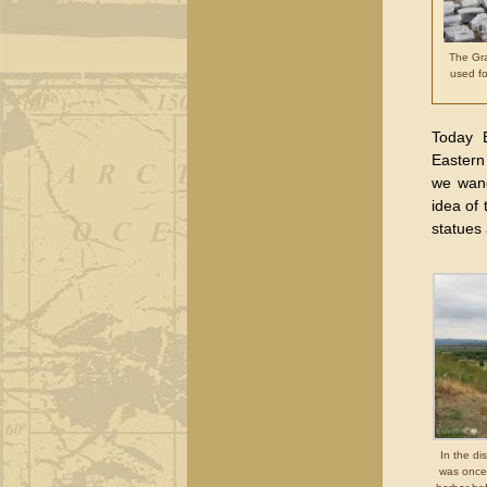
The Gra
used fo
Today E
Eastern
we wand
idea of 
statues 
In the di
was once 