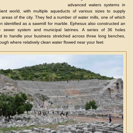
advanced waters systems in
ient world, with multiple aqueducts of various sizes to supply
t areas of the city. They fed a number of water mills, one of which
n identified as a sawmill for marble. Ephesus also constructed an
ve sewer system and municipal latrines. A series of 36 holes
d to handle your business stretched across three long benches,
ough where relatively clean water flowed near your feet.