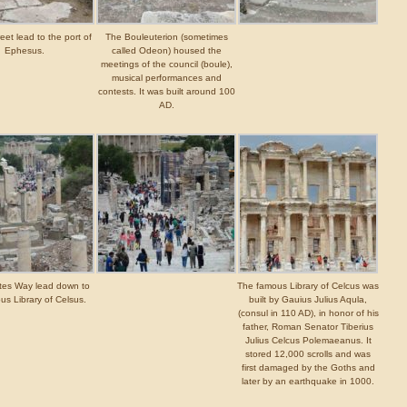
eet lead to the port of
The Bouleuterion (sometimes
Ephesus.
called Odeon) housed the
meetings of the council (boule),
musical performances and
contests. It was built around 100
AD.
tes Way lead down to
The famous Library of Celcus was
us Library of Celsus.
built by Gauius Julius Aqula,
(consul in 110 AD), in honor of his
father, Roman Senator Tiberius
Julius Celcus Polemaeanus. It
stored 12,000 scrolls and was
first damaged by the Goths and
later by an earthquake in 1000.