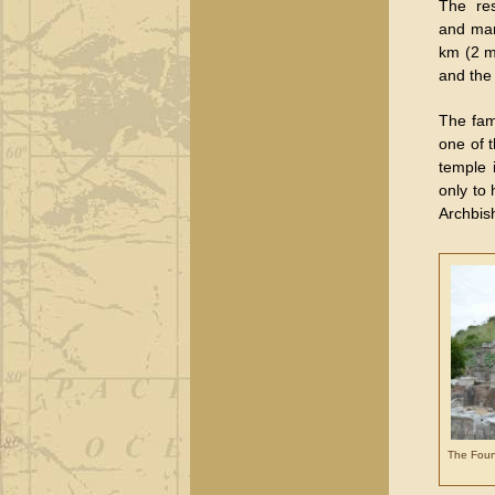
The re
and man
km (2 mi
and the
The fam
one of 
temple 
only to
Archbis
The Fount