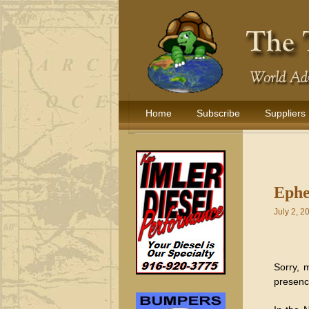
Home
Subscribe
Suppliers
Ephe
July 2, 2
Sorry, m
presence