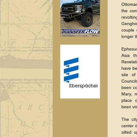
Ottoman
the com
revolt
Genghis
couple 
longer 
Ephesus
Asia t
Revela
have be
site of
Council
been co
Mary, m
place o
been vi
The cit
center 
silted 