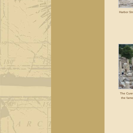
Harbor Str
The Cure
the famo