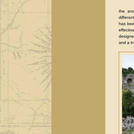
the anc
differen
has bee
effecti
designe
and a tr