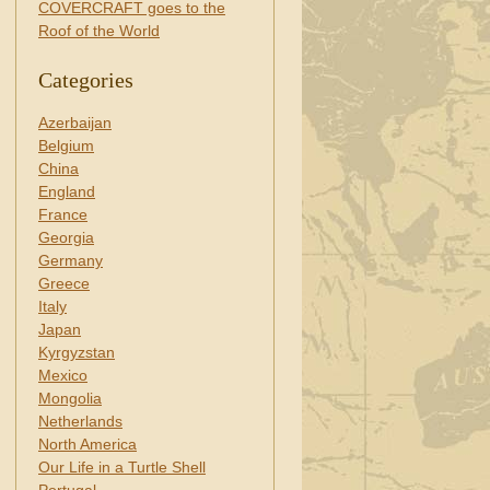
COVERCRAFT goes to the
Roof of the World
Categories
Azerbaijan
Belgium
China
England
France
Georgia
Germany
Greece
Italy
Japan
Kyrgyzstan
Mexico
Mongolia
Netherlands
North America
Our Life in a Turtle Shell