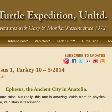
Adventures
Vehicles
Tech Stuff
Turtle Blog
Ab
SUBSCRIBE TO UPDATES
sus 1, Turkey 10 – 5/2014
016
Ephesus, the Ancient City in Anatolia.
ore ruins, but really, this one is amazing. Aside from its physical
, its history is fascinating.