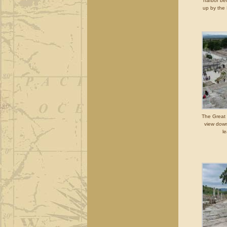
harbor bef
up by the
The Great 
view down
le