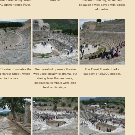
ore it was slowly silted
Theater.
market of the city, so named
 Kücükmenderes River.
because it was paved with blocks
of marble.
Theatre dominates the
The beautiful open-air theatre
The Great Theater had a
 Harbor Street, which
was used initially for drama, but
capacity of 25,000 people.
ad to the sea.
during later Roman times,
gladiatorial combats were also
held on its stage.