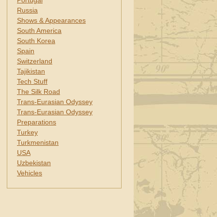
Portugal
Russia
Shows & Appearances
South America
South Korea
Spain
Switzerland
Tajikistan
Tech Stuff
The Silk Road
Trans-Eurasian Odyssey
Trans-Eurasian Odyssey
Preparations
Turkey
Turkmenistan
USA
Uzbekistan
Vehicles