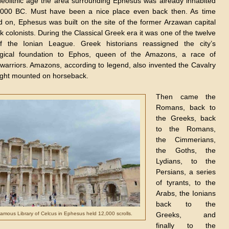
eolithic age the
area surrounding Ephesus was already inhabited
000 BC. Must have been a nice place even back then. As time
 on, Ephesus was built on the site of the former Arzawan capital
 colonists. During the Classical Greek era it was one of the twelve
of the Ionian League. Greek historians reassigned the city’s
gical foundation to Ephos, queen of the Amazons, a race of
arriors. Amazons, according to legend, also invented the Cavalry
ght mounted on horseback.
Then came the
Romans, back to
the Greeks, back
to the Romans,
the Cimmerians,
the Goths, the
Lydians, to the
Persians, a series
of tyrants, to the
Arabs, the Ionians
back to the
amous Library of Celcus in Ephesus held 12,000 scrolls.
Greeks, and
finally to the