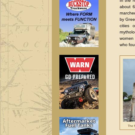
In the N
about 6
marched
by Greek
cities 
mytholo
women w
who fou
The f