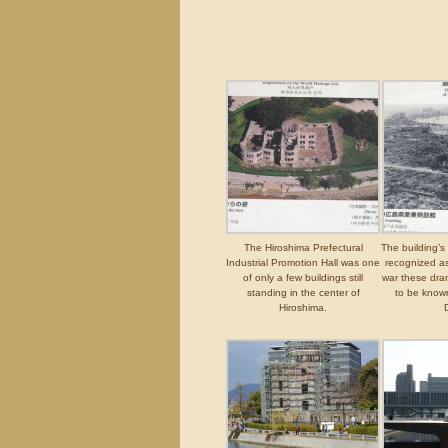
The Hiroshima Prefectural
The building’s
Industrial Promotion Hall was one
recognized as
of only a few buildings still
war these dra
standing in the center of
to be know
Hiroshima.