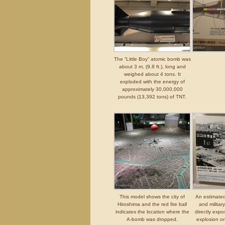
The “Little Boy” atomic bomb was
about 3 m, (9.8 ft.), long and
weighed about 4 tons. It
exploded with the energy of
approximately 30,000,000
pounds (13,392 tons) of TNT.
This model shows the city of
An estimated
Hiroshima and the red fire ball
and militar
indicates the location where the
directly exp
A-bomb was dropped.
explosion o