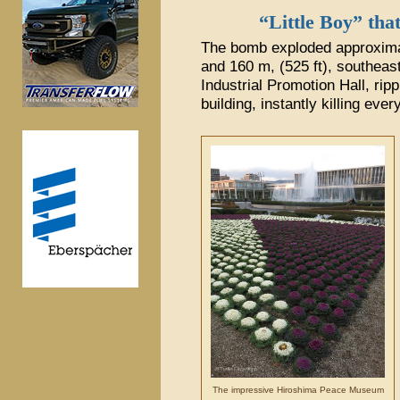
“Little Boy” tha
The bomb exploded approximat
and 160 m, (525 ft), southeas
Industrial Promotion Hall, ripp
building, instantly killing every
The impressive Hiroshima Peace Museum