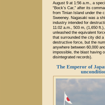
August 9 at 1:56 a.m., a spec
“Bock’s Car,” after its comma
from Tinian Island under the
Sweeney. Nagasaki was a ship
industry intended for destruc
11:02 a.m., 503 m, (1,650 ft.)
unleashed the equivalent force
that surrounded the city did a 
destructive force, but the num
anywhere between 60,000 and 
impossible, the blast having o
disintegrated records).
The Emperor of Japan
unconditio