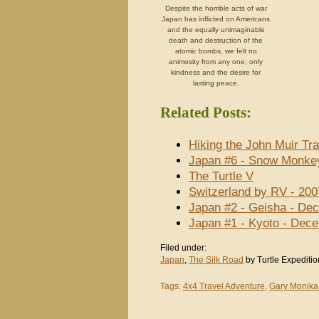
Despite the horrible acts of war
Japan has inflicted on Americans
and the equally unimaginable
death and destruction of the
atomic bombs, we felt no
animosity from any one, only
kindness and the desire for
lasting peace.
Related Posts:
Hiking the John Muir Tra
Japan #6 - Snow Monke
The Turtle V
Switzerland by RV - 200
Japan #2 - Geisha - De
Japan #1 - Kyoto - Dec
Filed under:
Japan
,
The Silk Road
by Turtle Expeditio
Tags:
4x4 Travel Adventure
,
Gary Monika