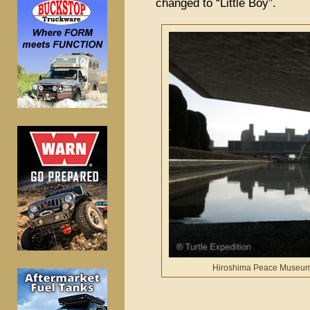
changed to “Little Boy”.
Hiroshima Peace Museum’s