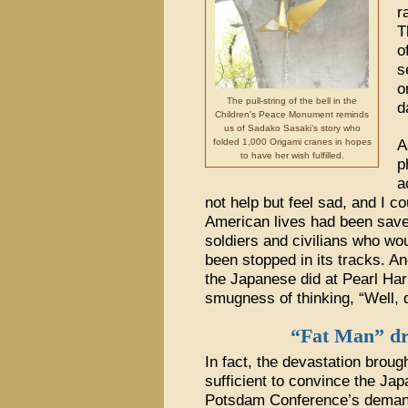
r
T
o
s
o
The pull-string of the bell in the
d
Children’s Peace Monument reminds
us of Sadako Sasaki’s story who
folded 1,000 Origami cranes in hopes
A
to have her wish fulfilled.
p
a
not help but feel sad, and I 
American lives had been save
soldiers and civilians who wo
been stopped in its tracks. A
the Japanese did at Pearl Harb
smugness of thinking, “Well, d
“Fat Man” dr
In fact, the devastation brou
sufficient to convince the Ja
Potsdam Conference’s demand