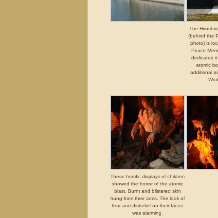
The Hirosh
(behind the 
photo) is lo
Peace Memo
dedicated i
atomic bo
additional a
Wor
These horrific displays of children
showed the horror of the atomic
blast. Burnt and blistered skin
hung from their arms. The look of
fear and disbelief on their faces
was alarming.