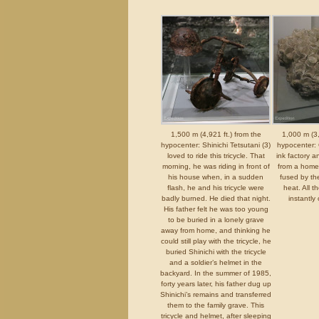
1,500 m (4,921 ft.) from the
1,000 m (3,
hypocenter: Shinichi Tetsutani (3)
hypocenter: 
loved to ride this tricycle. That
ink factory a
morning, he was riding in front of
from a home
his house when, in a sudden
fused by the
flash, he and his tricycle were
heat. All t
badly burned. He died that night.
instantly 
His father felt he was too young
to be buried in a lonely grave
away from home, and thinking he
could still play with the tricycle, he
buried Shinichi with the tricycle
and a soldier’s helmet in the
backyard. In the summer of 1985,
forty years later, his father dug up
Shinichi’s remains and transferred
them to the family grave. This
tricycle and helmet, after sleeping