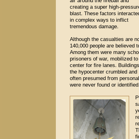
air around the fireball and
creating a super high-pressur
blast. These factors interacte
in complex ways to inflict
tremendous damage.
Although the casualties are n
140,000 people are believed t
Among them were many school
prisoners of war, mobilized to
center for fire lanes. Building
the hypocenter crumbled and 
often presumed from personal 
were never found or identified
P
s
y
r
r
T
f