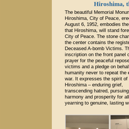
Hiroshima, t
The beautiful Memorial Monum
Hiroshima, City of Peace, ere
August 6, 1952, embodies th
that Hiroshima, will stand for
City of Peace. The stone cha
the center contains the regist
Deceased A-bomb Victims. T
inscription on the front panel 
prayer for the peaceful repose
victims and a pledge on behalf
humanity never to repeat the e
war. It expresses the spirit of
Hiroshima – enduring grief,
transcending hatred, pursuing
harmony and prosperity for al
yearning to genuine, lasting 