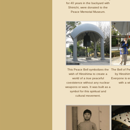
for 40 years in the backyard with
Shinichi, were donated to the
Peace Memorial Museum.
This Peace Bell symbolizes the
The Bell of P
wish of Hiroshima to create a
by Hiroshi
world of a true peaceful
Everyone is en
coexistence without any nuclear
with a w
weapons or wars. It was built as a
symbol for this spiritual and
cultural movement.