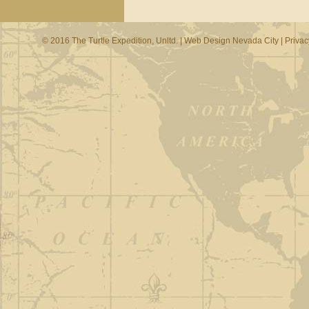
© 2016 The Turtle Expedition, Unltd. |
Web Design Nevada City
|
Privac