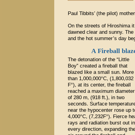
Paul Tibbits’ (the pilot) mothe
On the streets of Hiroshima i
dawned clear and sunny. The y
and the hot summer’s day beg
A Fireball blaz
The detonation of the “Little
Boy” created a fireball that
blazed like a small sun. More
than 1,000,000°C, (1,800,032
F°), at its center, the fireball
reached a maximum diameter
of 280 m, (918 ft.), in two
seconds. Surface temperatur
near the hypocenter rose up t
4,000°C, (7,232F°). Fierce he
rays and radiation burst out in
every direction, expanding th