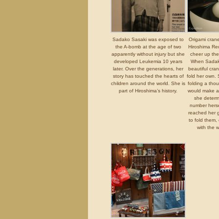
Sadako Sasaki was exposed to
Origami crane
the A-bomb at the age of two
Hiroshima Red
apparently without injury but she
cheer up the
developed Leukemia 10 years
When Sadak
later. Over the generations, her
beautiful cra
story has touched the hearts of
fold her own.
children around the world. She is
folding a tho
part of Hiroshima’s history.
would make a
she determi
number herse
reached her 
to fold them,
with the w