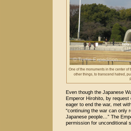
One of the monuments in the center of
other things, to transcend hatred, p
Even though the Japanese War
Emperor Hirohito, by request
eager to end the war, met wit
“continuing the war can only re
Japanese people…” The Emper
permission for unconditional 