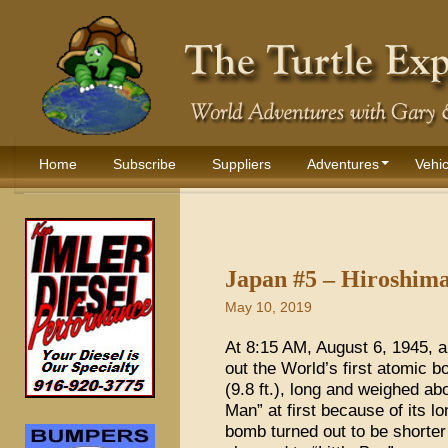
Home
Subscribe
Suppliers
Adventures
Vehic
Japan #5 – Hiroshim
May 10, 2019
At 8:15 AM, August 6, 1945, 
out the World’s first atomic
(9.8 ft.), long and weighed abo
Man” at first because of its l
bomb turned out to be shorte