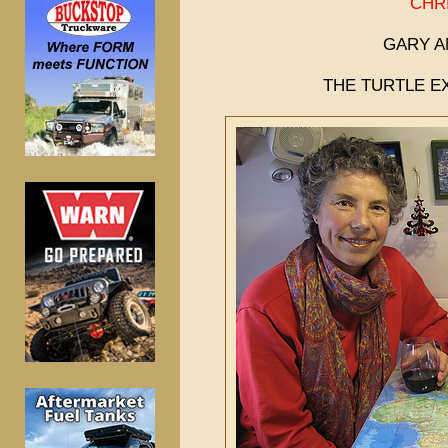
CHR
GARY A
THE TURTLE EX