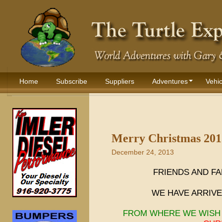
Home
Subscribe
Suppliers
Adventures
Vehic
Merry Christmas 201
December 24, 2013
FRIENDS AND FA
WE HAVE ARRIVED
FROM WHERE WE WISH