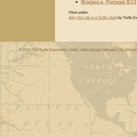
Bragança, Portugal 8/13
Filed under:
Italy
,
Our Life in a Turtle Shell
by Turtle E
© 2016 The Turtle Expedition, Unltd. |
Web Design Nevada City
|
Privac