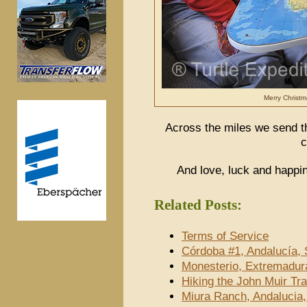
Merry Christm
Across the miles we send th
c
And love, luck and happi
Related Posts:
Terms of Service
Córdoba #1, Andalucía, 
Monesterio, Extremadur
Hiking the John Muir Tra
Miura Ranch, Andalucia,