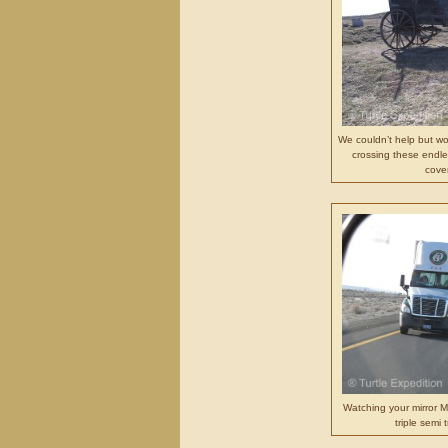
We couldn’t help but wo
crossing these endles
cove
Watching your mirror M
triple semi 