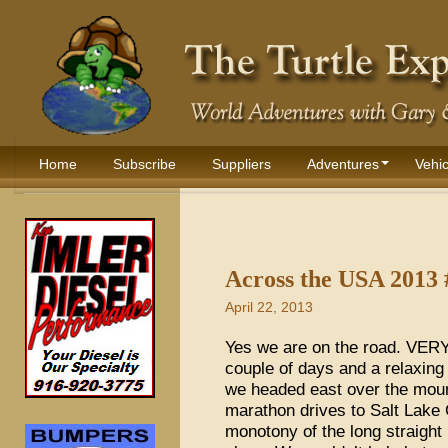
Home
Subscribe
Suppliers
Adventures
Vehic
Across the USA 2013 
April 22, 2013
Yes we are on the road. VERY o
couple of days and a relaxing 
we headed east over the moun
marathon drives to Salt Lake 
monotony of the long straight