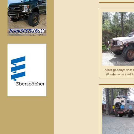
A last goodbye shot 
Wonder what it will 