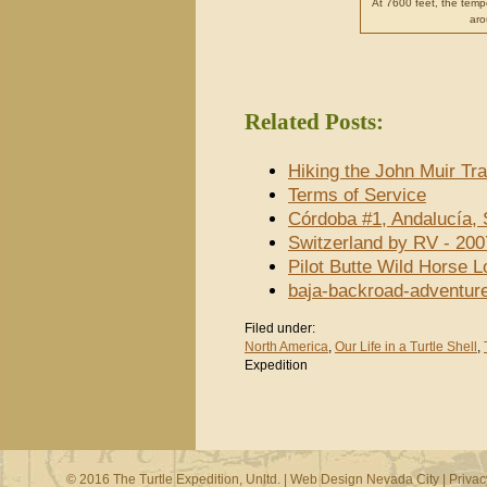
At 7600 feet, the temp
aro
Related Posts:
Hiking the John Muir Tra
Terms of Service
Córdoba #1, Andalucía, 
Switzerland by RV - 200
Pilot Butte Wild Horse 
baja-backroad-adventur
Filed under:
North America
,
Our Life in a Turtle Shell
,
Expedition
© 2016 The Turtle Expedition, Unltd. |
Web Design Nevada City
|
Privac