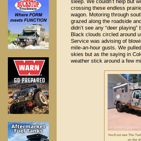
sleep. We couldn’t help but w
crossing these endless prairi
wagon. Motoring through sout
grazed along the roadside an
didn’t see any “deer playing” b
Black clouds circled around 
Service was advising of blow
mile-an-hour gusts. We pulle
skies but as the saying in Col
weather stick around a few min
You’ll not see The Turtl
on the sh