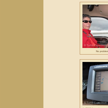
No problem