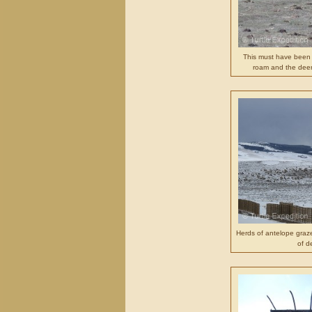
This must have been 
roam and the deer
Herds of antelope graz
of d