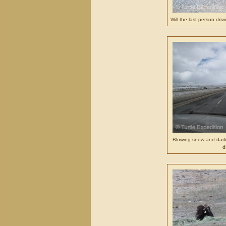
Will the last person dri
Blowing snow and dark
d