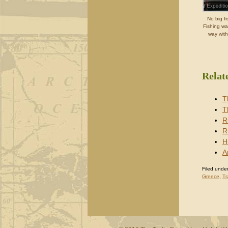
No big fi
Fishing wa
way with
Relat
T
T
R
R
H
A
Filed under
Greece
,
Tr