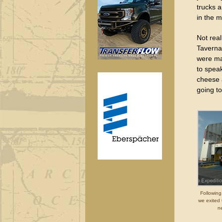
trucks a
in the m
Not real
Taverna
were ma
to spea
cheese 
going to
Following
we exited 
n