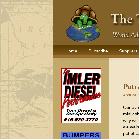
Home
Subscribe
Suppliers
Patr
April 24,
Our over
mini cab
why we 
we waite
pot of c