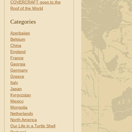
COVERCRAFT goes to the
Roof of the World
Categories
Azerbaijan
Belgium
China
England
France
Georgia
Germany
Greece
Italy
Japan
Kyrgyzstan
Mexico
Mongolia
Netherlands
North America
Our Life in a Turtle Shell