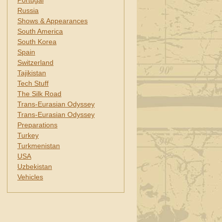
Portugal
Russia
Shows & Appearances
South America
South Korea
Spain
Switzerland
Tajikistan
Tech Stuff
The Silk Road
Trans-Eurasian Odyssey
Trans-Eurasian Odyssey
Preparations
Turkey
Turkmenistan
USA
Uzbekistan
Vehicles