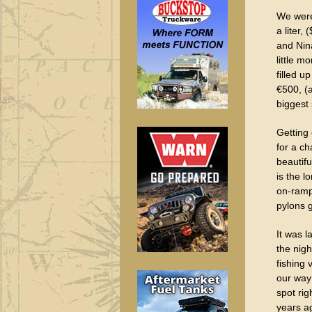
We were 
a liter,
and Nina
little m
filled u
€500, (
biggest 
Getting
for a ch
beautifu
is the l
on-ramp
pylons 
It was l
the nigh
fishing
our way 
spot rig
years ag