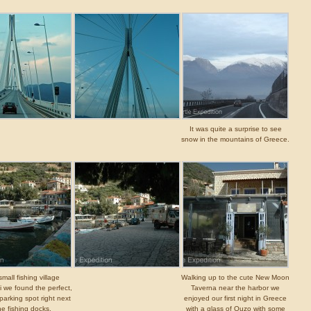
It was quite a surprise to see
snow in the mountains of Greece.
small fishing village
Walking up to the cute New Moon
i we found the perfect,
Taverna near the harbor we
 parking spot right next
enjoyed our first night in Greece
he fishing docks.
with a glass of Ouzo with some