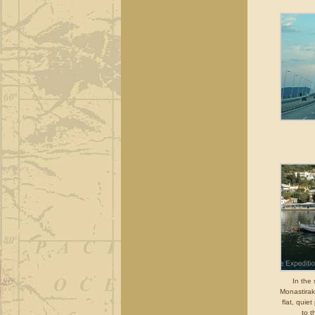
In the 
Monastirak
flat, quiet
to t