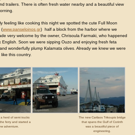
nd trailers. There is often fresh water nearby and a beautiful view
orning.
ly feeling like cooking this night we spotted the cute Full Moon
 (
www.panseloinos.gr
) half a block from the harbor where we
de very welcome by the owner, Chrisoula Farmaki, who happened
k English. Soon we were sipping Ouzo and enjoying fresh feta
and wonderfully plump Kalamata olives. Already we knew we were
 like this country.
 a herd of semi trucks
The new Carilaos Trikoupis bridge
the ferry and started a
that spans the Gulf of Corinth
ew adventure.
was a beautiful piece of
engineering.