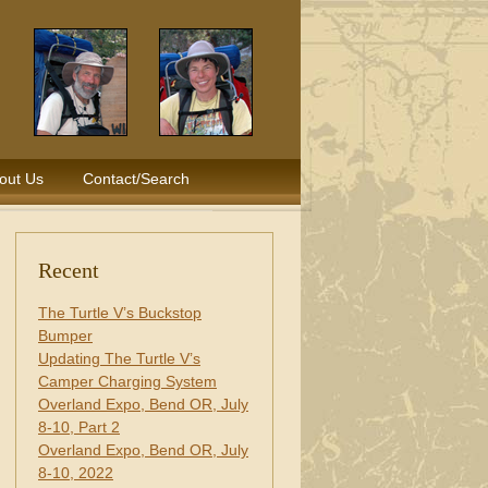
out Us
Contact/Search
Recent
The Turtle V’s Buckstop
Bumper
Updating The Turtle V’s
Camper Charging System
Overland Expo, Bend OR, July
8-10, Part 2
Overland Expo, Bend OR, July
8-10, 2022