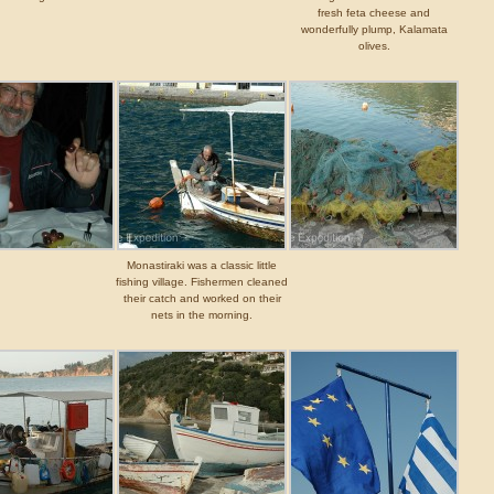
fresh feta cheese and
wonderfully plump, Kalamata
olives.
Monastiraki was a classic little
fishing village. Fishermen cleaned
their catch and worked on their
nets in the morning.