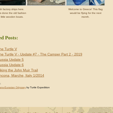
sh factory ships here.
Welcome to Greece! This flag
s done the old fashion
would be flying for the next
 little wooden boats.
month.
ed Posts:
he Turtle V
he Turtle V - Update #7 - The Camper Part 2 - 2019
ussia Update 5
ussia Update 6
iking the John Muir Trail
ncona, Marche, Italy 1/2014
:
ans-Eurasian Odyssey
by Turtle Expedition