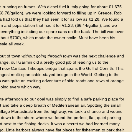
running on fumes. With diesel fuel it Italy going for about €1.675
 ($8.78/gallon), we were looking forward to filling up in Greece. Rob
 had told us that they had seen it for as low as €1.28. We found a
om and pops station that had it for €1.23, ($6.44/gallon), and we
p everything including our spare cans on the back. The bill was over
about $700), which made the owner smile. Must have been his
sale all week.
 out of town
without going through town
was the next challenge and
ange, our Garmin did a pretty good job of leading us to the
l new Carilaos Trikoupis bridge that spans the Gulf of Corinth. This
ongest multi-span cable-stayed bridge in the World. Getting to the
 was quite an exciting adventure of side roads and rows of orange
going every which way.
ate afternoon so our goal was simply to find a safe parking place for
t and take a deep breath of Mediterranean air. Spotting the small
 village Monastiraki from the highway, we took a chance and wound
down to the shore where we found the perfect, flat, quiet parking
ht next to the fishing docks. It was a secret we had learned many
o. Little harbors always have flat places for fishermen to park their