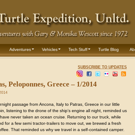
Adventures
Vehicles
Tech Stuff
Turtle Blog
Ab
SUBSCRIBE TO UPDATES
as, Peloponnes, Greece – 1/2014
 2014
night passage from Ancona, Italy to Patras, Greece in our little
in, listening to the drone of the ship’s engine all night, reminded us
have never taken an ocean cruise. Returning to our truck, while
d for a few semi tractor-trailers to move out, we brewed a fresh
offee. That reminded us why we travel in a self-contained camper.