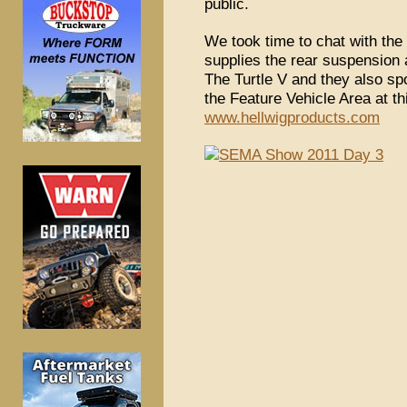
public.
We took time to chat with the
supplies the rear suspension 
The Turtle V and they also sp
the Feature Vehicle Area at 
www.hellwigproducts.com