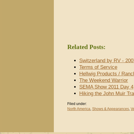
Related Posts:
Switzerland by RV - 200
Terms of Service
Hellwig Products / Ran
The Weekend Warrior
SEMA Show 2011 Day 4
Hiking the John Muir Tra
Filed under:
North America
,
Shows & Appearances
,
V