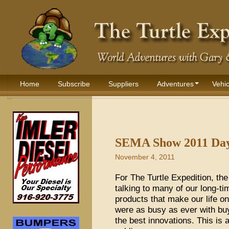
Home
Subscribe
Suppliers
Adventures
Vehic
SEMA Show 2011 Day
November 4, 2011
For The Turtle Expedition, t
talking to many of our long-t
products that make our life o
were as busy as ever with buy
the best innovations. This is 