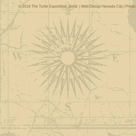
© 2016 The Turtle Expedition, Unltd. |
Web Design Nevada City
|
Privac