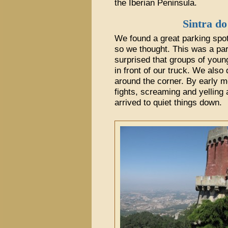
the Iberian Peninsula.
Sintra do
We found a great parking spot
so we thought. This was a par
surprised that groups of youn
in front of our truck. We also 
around the corner. By early m
fights, screaming and yelling 
arrived to quiet things down.