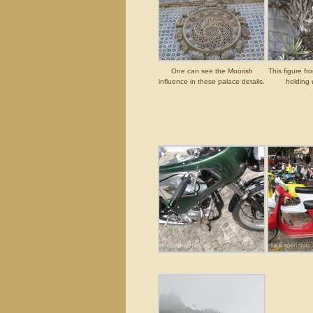
One can see the Moorish
This figure fr
influence in these palace details.
holding 