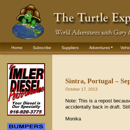
Home
Subscribe
Suppliers
Adventures
Vehic
Sintra, Portugal – S
October 17, 2013
Note: This is a repost because
accidentally back in draft. Stil
Monika