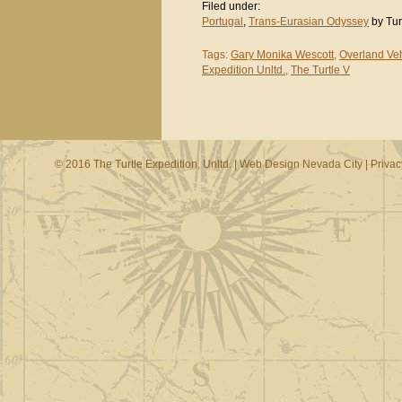
Filed under:
Portugal
,
Trans-Eurasian Odyssey
by Tur
Tags:
Gary Monika Wescott
,
Overland Veh
Expedition Unltd.
,
The Turtle V
© 2016 The Turtle Expedition, Unltd. |
Web Design Nevada City
|
Privac