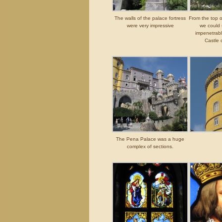
The walls of the palace fortress
From the top o
were very impressive
we could 
impenetrable
Castle 
The Pena Palace was a huge
complex of sections.