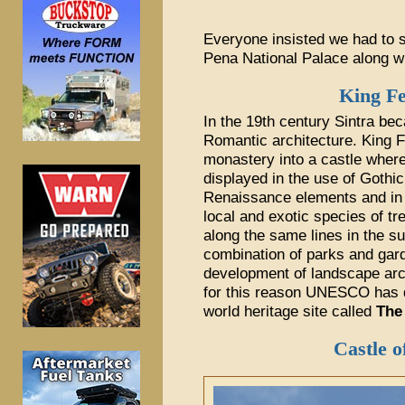
Everyone insisted we had to s
Pena National Palace along wi
King Fe
In the 19th century Sintra be
Romantic architecture. King F
monastery into a castle where
displayed in the use of Gothi
Renaissance elements and in t
local and exotic species of tre
along the same lines in the su
combination of parks and gar
development of landscape arch
for this reason UNESCO has d
world heritage site called
The
Castle o