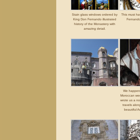
Stain glass windows ordered by
This must h
King Don Fernando illustrated
Fernando
history of the Monastery with
amazing detail.
We happened
Moroccan wee
wrote us a no
travels alon
beautiful A