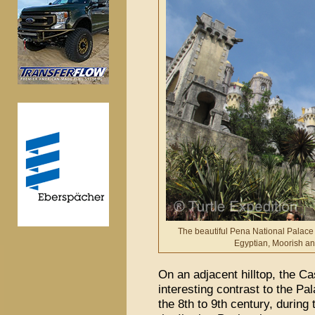
The beautiful Pena National Palace 
Egyptian, Moorish a
On an adjacent hilltop, the C
interesting contrast to the Pa
the 8th to 9th century, during