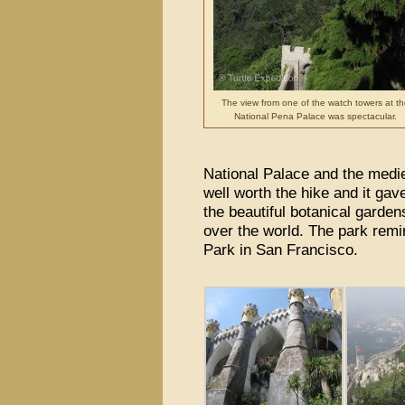
The view from one of the watch towers at th
National Pena Palace was spectacular.
National Palace and the medi
well worth the hike and it ga
the beautiful botanical garde
over the world. The park remi
Park in San Francisco.