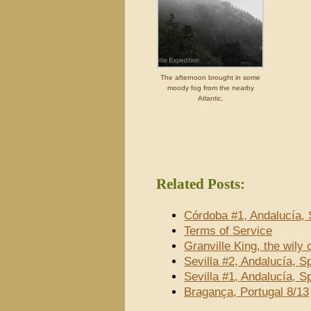
The afternoon brought in some
moody fog from the nearby
Atlantic.
Related Posts:
Córdoba #1, Andalucía, 
Terms of Service
Granville King, the wily
Sevilla #2, Andalucía, S
Sevilla #1, Andalucía, S
Bragança, Portugal 8/13