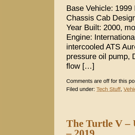
Base Vehicle: 1999
Chassis Cab Design 
Year Built: 2000, m
Engine: Internation
intercooled ATS Aur
pressure oil pump, D
flow […]
Comments are off for this po
Filed under:
Tech Stuff
,
Vehi
The Turtle V –
– 2019