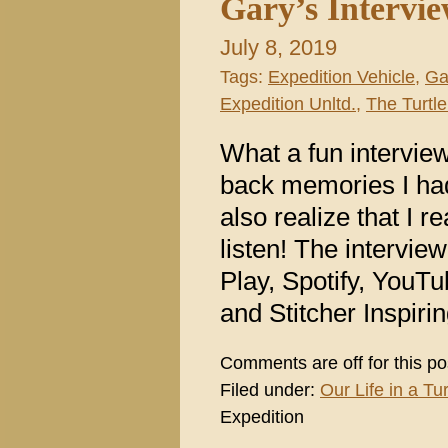
Gary’s Intervi
July 8, 2019
Tags:
Expedition Vehicle
,
Ga
Expedition Unltd.
,
The Turtle
What a fun intervi
back memories I had
also realize that I 
listen! The intervie
Play, Spotify, YouT
and Stitcher Inspir
Comments are off for this po
Filed under:
Our Life in a Tur
Expedition