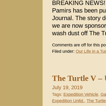
BREAKING NEWS! A f
Pamirs has been pub
Journal. The story 
we are now sponsori
wash dust off The Tu
Comments are off for this po
Filed under:
Our Life in a Tur
The Turtle V – 
July 19, 2019
Tags:
Expedition Vehicle
,
Ga
Expedition Unltd.
,
The Turtle