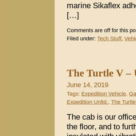
marine Sikaflex adh
[…]
Comments are off for this po
Filed under:
Tech Stuff
,
Vehi
The Turtle V –
June 14, 2019
Tags:
Expedition Vehicle
,
Ga
Expedition Unltd.
,
The Turtle
The cab is our offic
the floor, and to fur