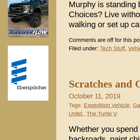
Murphy is standing 
Choices? Live without
walking or set up c
Comments are off for this po
Filed under:
Tech Stuff
,
Vehi
Scratches and 
October 11, 2019
Tags:
Expedition Vehicle
,
Ga
Unltd.
,
The Turtle V
Whether you spend y
backroads, paint ch