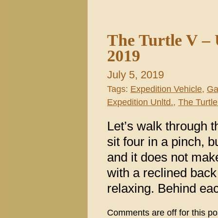
The Turtle V –
2019
July 5, 2019
Tags:
Expedition Vehicle
,
Ga
Expedition Unltd.
,
The Turtle
Let’s walk through 
sit four in a pinch, 
and it does not mak
with a reclined back 
relaxing. Behind eac
Comments are off for this po