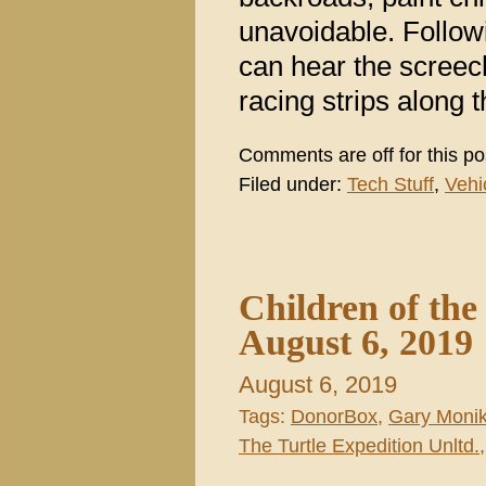
unavoidable. Follow
can hear the screec
racing strips along t
Comments are off for this po
Filed under:
Tech Stuff
,
Vehi
Children of th
August 6, 2019
August 6, 2019
Tags:
DonorBox
,
Gary Moni
The Turtle Expedition Unltd.