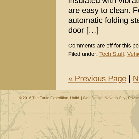
insulated with vibr
are easy to clean. F
automatic folding s
door […]
Comments are off for this po
Filed under:
Tech Stuff
,
Vehi
« Previous Page
|
N
© 2016 The Turtle Expedition, Unltd. |
Web Design Nevada City
|
Privac