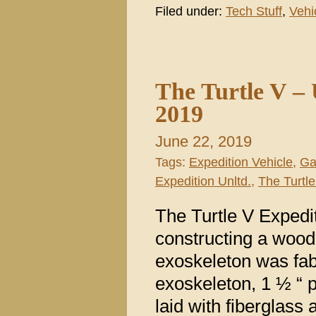
Filed under:
Tech Stuff
,
Vehi
The Turtle V –
2019
June 22, 2019
Tags:
Expedition Vehicle
,
Ga
Expedition Unltd.
,
The Turtle
The Turtle V Expedi
constructing a woo
exoskeleton was fabr
exoskeleton, 1 ½ “
laid with fiberglass