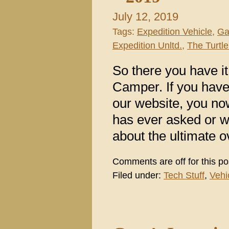
July 12, 2019
Tags:
Expedition Vehicle
,
Ga
Expedition Unltd.
,
The Turtle
So there you have it
Camper. If you have
our website, you no
has ever asked or w
about the ultimate 
Comments are off for this po
Filed under:
Tech Stuff
,
Vehi