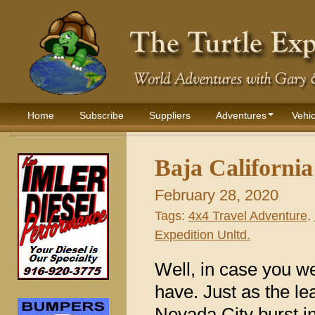
Home
Subscribe
Suppliers
Adventures
Vehic
Baja Californi
February 28, 2020
Tags:
4x4 Travel Adventure
,
Expedition Unltd.
Well, in case you w
have. Just as the lea
Nevada City burst in