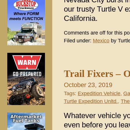
our trusty Turtle V 
California.
Comments are off for this po
Filed under:
Mexico
by Turtl
Trail Fixers – 
October 23, 2019
Tags:
Expedition Vehicle
,
Ga
Turtle Expedition Unltd.
,
The 
Whatever vehicle yo
even before you leav