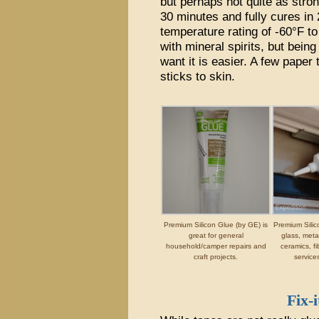
but perhaps not quite as strong
30 minutes and fully cures in 
temperature rating of -60°F t
with mineral spirits, but being
want it is easier. A few paper
sticks to skin.
Premium Silicon Glue (by GE) is
Premium Silic
great for general
glass, metal
household/camper repairs and
ceramics, fi
craft projects.
service
Fix-