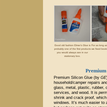
Good old fashion Elmer’s Glue is
For as long a
probably one of the first products
we fixed book
you would always see in our
stationary box.
Premium 
Premium Silicon Glue (by
GE
household/camper repairs and 
glass, metal, plastic, rubber,
services, and wood. It is
perm
shrink and crack proof, which
windows. It’s much easier to