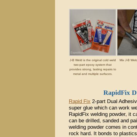
J-B Weld is the original cold weld
Mix J-B Weld
two-part epoxy system that
provides strong, lasting repairs to
metal and multiple surfaces.
RapidFix 
Rapid Fix
2-part Dual Adhesiv
super glue which can work wel
RapidFix welding powder, it c
can be drilled, sanded and pa
welding powder comes in conta
rock hard. It bonds to plastic