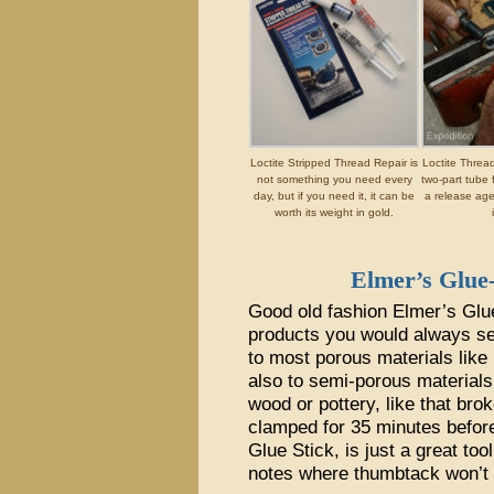
Loctite Stripped Thread Repair is
Loctite Threa
not something you need every
two-part tube 
day, but if you need it, it can be
a release ag
worth its weight in gold.
Elmer’s Glue-
Good old fashion Elmer’s Glue 
products you would always see
to most porous materials like 
also to semi-porous materials
wood or pottery, like that bro
clamped for 35 minutes before 
Glue Stick, is just a great tool
notes where thumbtack won’t