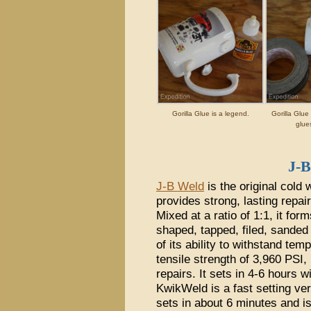
Gorilla Glue is a legend.
Gorilla Glue
glue
J-
J-B Weld
is the original cold
provides strong, lasting repai
Mixed at a ratio of 1:1, it f
shaped, tapped, filed, sanded 
of its ability to withstand tem
tensile strength of 3,960 PSI, 
repairs. It sets in 4-6 hours w
KwikWeld is a fast setting ver
sets in about 6 minutes and is