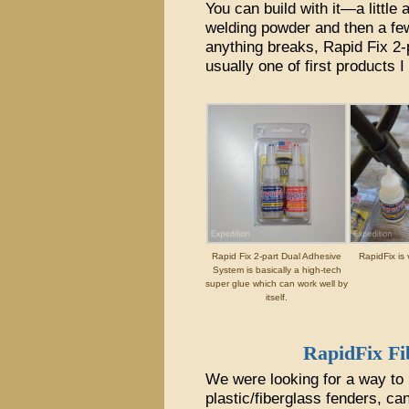
You can build with it—a little 
welding powder and then a few
anything breaks, Rapid Fix 2
usually one of first products I
Rapid Fix 2-part Dual Adhesive
RapidFix is 
System is basically a high-tech
super glue which can work well by
itself.
RapidFix F
We were looking for a way to p
plastic/fiberglass fenders, ca