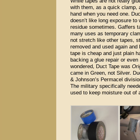
While tapes are not really gl
with them, as a quick clamp, 
hand when you need one. Duct
doesn’t like long exposure to
residue sometimes. Gaffers ta
many uses as temporary clamp
not stretch like other tapes, 
removed and used again and 
tape is cheap and just plain h
backing a glue repair or even
wondered, Duct Tape was
Ori
came in Green, not Silver. D
& Johnson’s Permacel division
The military specifically need
used to keep moisture out of