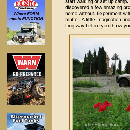
start walking or set up camp.
discovered a few amazing pro
home without. Experiment with
matter. A little imagination an
long way before you throw you