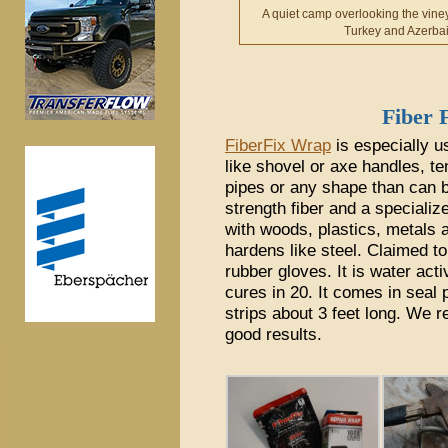
A quiet camp overlooking the vine
Turkey and Azerbai
Fiber
FiberFix Wrap
is especially us
like shovel or axe handles, te
pipes or any shape than can 
strength fiber and a specialize
with woods, plastics, metals 
hardens like steel. Claimed to
rubber gloves. It is water acti
cures in 20. It comes in seal 
strips about 3 feet long. We 
good results.