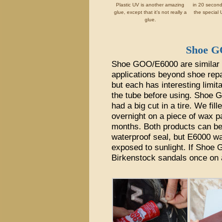
Plastic UV is another amazing
in 20 secon
glue, except that it’s not really a
the special U
glue.
Shoe 
Shoe GOO/E6000 are similar p
applications beyond shoe repa
but each has interesting limit
the tube before using. Shoe G
had a big cut in a tire. We fi
overnight on a piece of wax pa
months. Both products can b
waterproof seal, but E6000 wa
exposed to sunlight. If Shoe
Birkenstock sandals once on a l