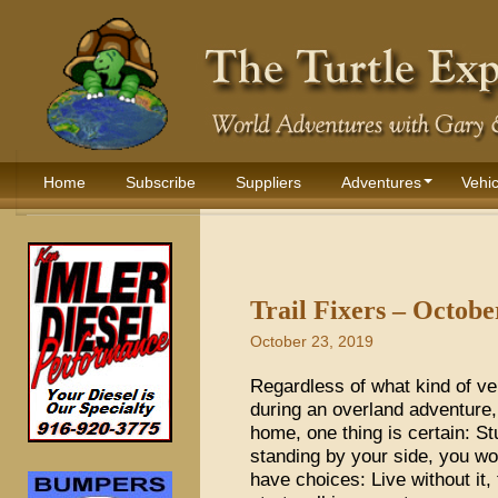
Home
Subscribe
Suppliers
Adventures
Vehic
Trail Fixers – Octobe
October 23, 2019
Regardless of what kind of veh
during an overland adventure
home, one thing is certain: St
standing by your side, you wo
have choices: Live without it, 