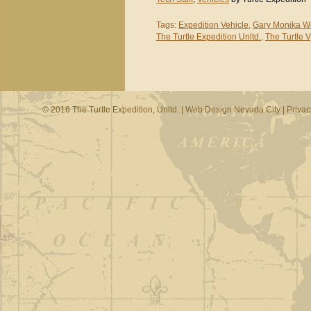
Tags:
Expedition Vehicle
,
Gary Monika W
The Turtle Expedition Unltd.
,
The Turtle V
© 2016 The Turtle Expedition, Unltd. |
Web Design Nevada City
|
Privac