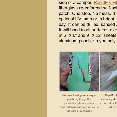
side of a camper.
RapidFix Fi
fiberglass re-enforced self-ad
patch. One step. No mess. It 
optional UV lamp or in bright 
day. It can be drilled, sanded
It will bond to all surfaces e
in 6” X 6” and 9” X 12” sheets
aluminum pouch, so you only
We were looking for a way to
. RapidFix 
patch big things like
extremely dur
plastic/fiberglass fenders,
enforced self
canoes/kayaks or even a hole in
fabric 
the side of a camper.