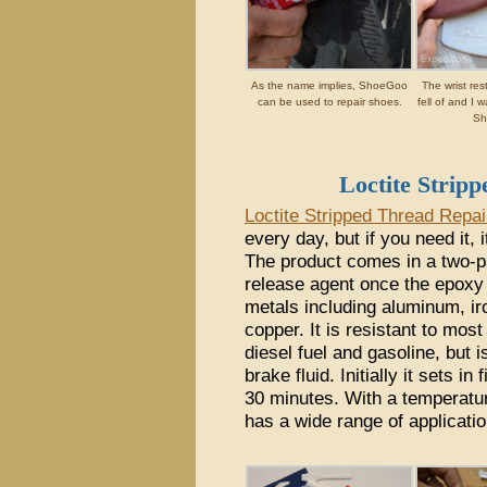
As the name implies, ShoeGoo
The wrist re
can be used to repair shoes.
fell of and I w
Sh
Loctite Strip
Loctite Stripped Thread Repai
every day, but if you need it, 
The product comes in a two-pa
release agent once the epoxy i
metals including aluminum, ir
copper. It is resistant to most
diesel fuel and gasoline, but
brake fluid. Initially it sets i
30 minutes. With a temperature
has a wide range of applicatio