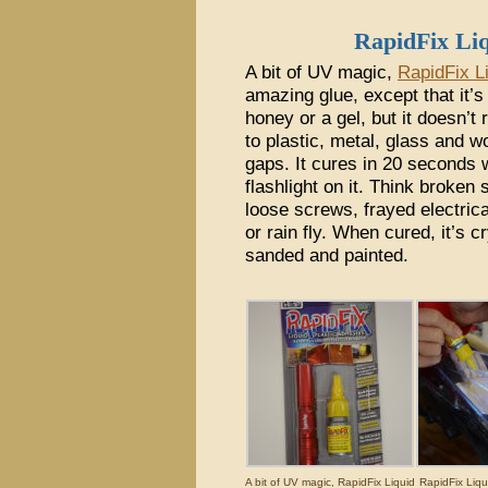
RapidFix Li
A bit of UV magic,
RapidFix L
amazing glue, except that it’s n
honey or a gel, but it doesn’t
to plastic, metal, glass and w
gaps. It cures in 20 seconds
flashlight on it. Think broken 
loose screws, frayed electrica
or rain fly. When cured, it’s c
sanded and painted.
A bit of UV magic, RapidFix Liquid
RapidFix Liqu