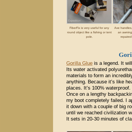
FiberFix is very useful for any
Axe handles,
round object like a fishing or tent
an awning 
pole.
repaired
Gori
Gorilla Glue
is a legend. It wi
Its water activated polyureth
materials to form an incredibl
anything. Because it’s like hea
places. It’s 100% waterproof.
Once on a lengthy backpacking 
my boot completely failed. I 
it down with a couple of big r
until we reached civilization 
It sets in 20-30 minutes of cl