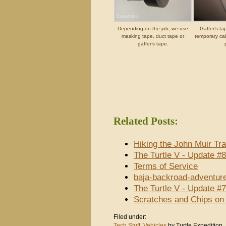
Depending on the job, we use
Gaffer’s t
masking tape, duct tape or
temporary cabl
gaffer’s tape.
Related Posts:
Hiking the John Muir Tra
The Turtle V - Update #
Terms of Service
baja-backroad-adventur
The Turtle V - Update #
Scratches and Chips on
Filed under:
Tech Stuff
,
Vehicles
by Turtle Expedition