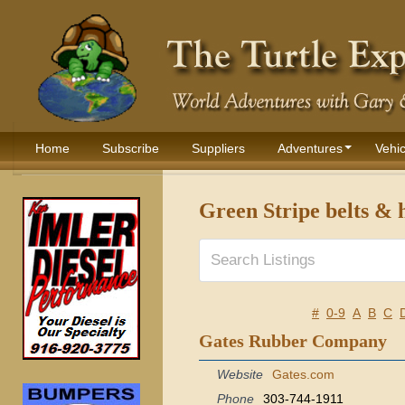
Home
Subscribe
Suppliers
Adventures
Vehic
Green Stripe belts & 
#
0-9
A
B
C
Gates Rubber Company
Website
Gates.com
Phone
303-744-1911