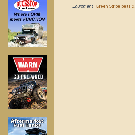
Equipment
Green Stripe belts 