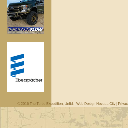
© 2016 The Turtle Expedition, Unltd. |
Web Design Nevada City
|
Privac