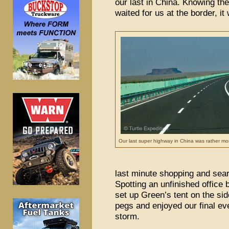
our last in China. Knowing th
waited for us at the border, it
Our last super highway in China was rather m
last minute shopping and sear
Spotting an unfinished office b
set up Green’s tent on the sid
pegs and enjoyed our final eve
storm.