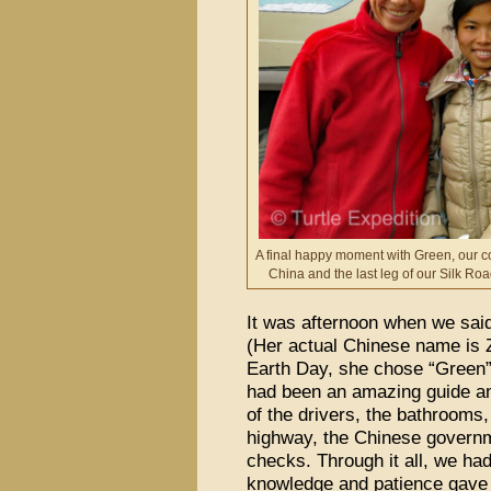
A final happy moment with Green, our c
China and the last leg of our Silk Road
It was afternoon when we sai
(Her actual Chinese name is 
Earth Day, she chose “Green”
had been an amazing guide and
of the drivers, the bathrooms, 
highway, the Chinese govern
checks. Through it all, we ha
knowledge and patience gave 