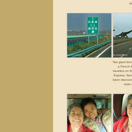
h
Two giant bro
a French k
travelers on 
Express. Num
been discover
town 