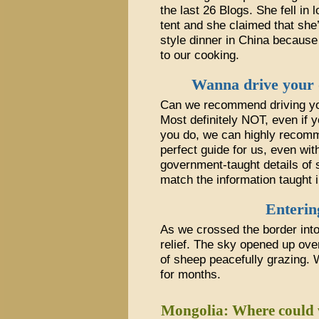
the last 26 Blogs. She fell in
tent and she claimed that she
style dinner in China because
to our cooking.
Wanna drive your 
Can we recommend driving yo
Most definitely NOT, even if y
you do, we can highly reco
perfect guide for us, even wit
government-taught details of 
match the information taught 
Enterin
As we crossed the border into
relief. The sky opened up ove
of sheep peacefully grazing.
for months.
Mongolia: Where could