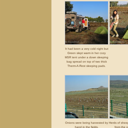
It had been a very cold night but
Green slept warm in her cozy
MSR tent under a down sleeping
bag spread on top of two thick
Therm-A-Rest sleeping pads.
Onions were being harvested by
Herds of shee
hand in the fields.
from the o