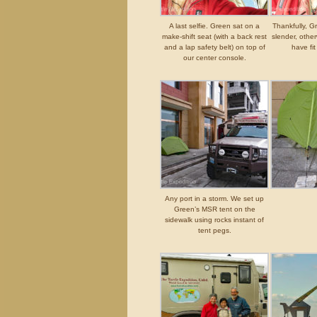
A last selfie. Green sat on a
Thankfully, G
make-shift seat (with a back rest
slender, othe
and a lap safety belt) on top of
have fi
our center console.
Any port in a storm. We set up
Green’s MSR tent on the
sidewalk using rocks instant of
tent pegs.