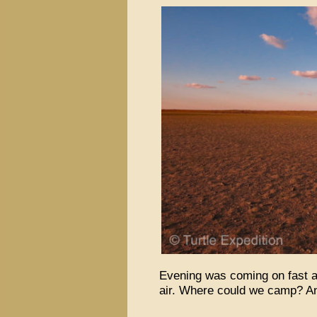
Evening was coming on fast a
air. Where could we camp? An