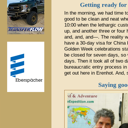
Getting ready for
In the morning, we had time to
good to be clean and neat whe
10:00 when the lethargic cust
up, and another three or four 
and, and, and—. The reality 
have a 30-day visa for China 
Golden Week celebrations sta
be closed for seven days, so 
days. Then it took all of two 
bureaucratic entry process i
get out here in Erenhot. And, 
Saying goo