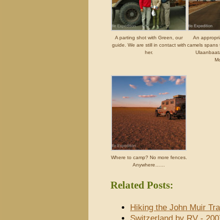
A parting shot with Green, our
An appropr
guide. We are still in contact with
camels spans 
her.
Ulaanbaatar
Mo
Where to camp? No more fences.
Anywhere……
Related Posts:
Hiking the John Muir Tra
Switzerland by RV - 200