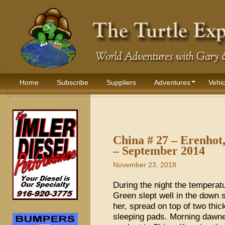
Home
Subscribe
Suppliers
Adventures
Vehic
China # 27 – Erenhot,
– September 2014
November 23, 2018
During the night the temperat
Green slept well in the down 
her, spread on top of two thi
sleeping pads. Morning dawne