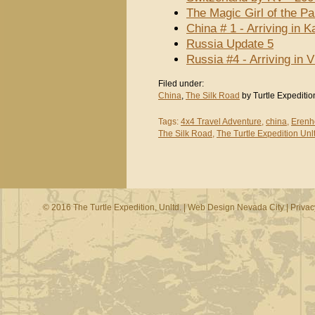
The Magic Girl of the P
China # 1 - Arriving in 
Russia Update 5
Russia #4 - Arriving in
Filed under:
China
,
The Silk Road
by Turtle Expeditio
Tags:
4x4 Travel Adventure
,
china
,
Erenh
The Silk Road
,
The Turtle Expedition Unl
© 2016 The Turtle Expedition, Unltd. |
Web Design Nevada City
|
Privac