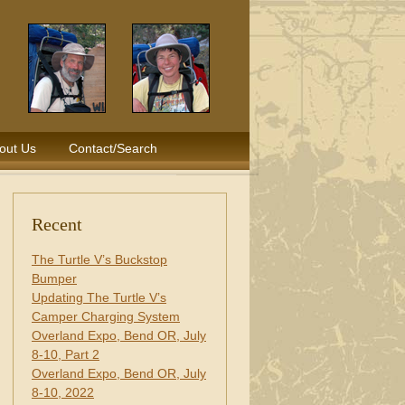
out Us
Contact/Search
Recent
The Turtle V’s Buckstop
Bumper
Updating The Turtle V’s
Camper Charging System
Overland Expo, Bend OR, July
8-10, Part 2
Overland Expo, Bend OR, July
8-10, 2022