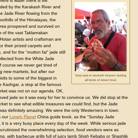
ere is water there is life.
ded by the Karakash River and
te Jade River flowing from the
foothills of the Himalayas, the
rea prospered and survived on
e of the vast Taklamakan
 Hotan artists and craftsman are
r their prized carpets and
, and for the “mutton fat” jade still
ollected from the White Jade
f course we never get tired of
g new markets, but after our
Gary was in seventh heaven tasting
isits to some of the biggest in
all kinds of street food.
ke Kashgar, a stop at the famous
rket was not on our agenda. OK,
ved jade so it was easy for her to convince us. We did stop at the
ket to see what edible treasures we could find, but the Jade
was definitely amazing. We were the only Westerners in town.
n our
Lonely Planet
China guide book, as the “Sunday Jade
 it is a very busy place every day of the week. While serious jade
scrutinized the overwhelming selection, food vendors were as
ing, with barbecue grills full of juicy lamb Shish Kebabs or Shashlik