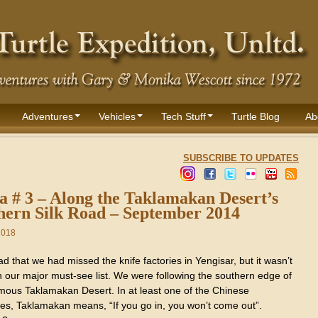
Adventures
Vehicles
Tech Stuff
Turtle Blog
Ab
SUBSCRIBE TO UPDATES
a # 3 – Along the Taklamakan Desert’s
hern Silk Road – September 2014
2018
 sad that we had missed the knife factories in Yengisar, but it wasn’t
n our major must-see list. We were following the southern edge of
amous Taklamakan Desert. In at least one of the Chinese
es, Taklamakan means, “If you go in, you won’t come out”.