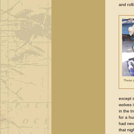
and roll
These g
except 
wolves 
in the t
for a hu
had neve
that nig