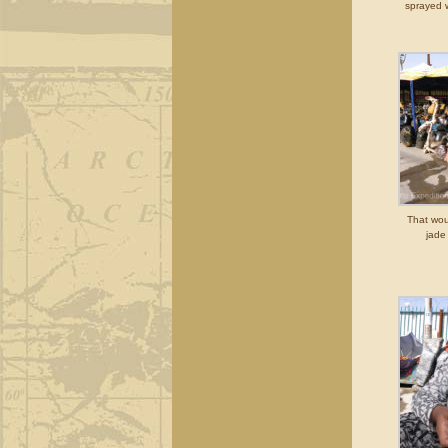
sprayed w
That wou
jade 