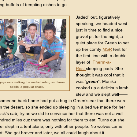
ing buffets of tempting dishes to go.
Jaded” out, figuratively
speaking, we headed west
just in time to find a nice
gravel pit for the night, a
quiet place for Green to set
up her comfy
MSR
tent for
the first time with a double
layer of
Therm-a-
Rest
sleeping pads. She
thought it was cool that it
was “
green
”. Monika
uys were walking the market selling sunflower
seeds, a popular snack.
cooked up a delicious lamb
stew and we slept well——
someone back home had put a bug in Green’s ear that there were
in the desert, so she ended up sleeping in a bed we made for her
ruck’s cab, try as we did to convince her that there was not a wolf
ndred miles cuz there was nothing for them to eat. Turns out she
r slept in a tent alone, only with other people. No wolves came
ht. She got braver and later, we all could laugh about it.