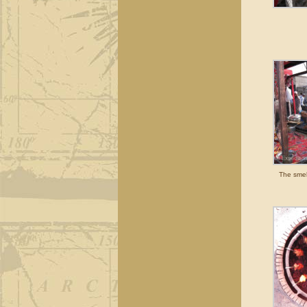
The smell