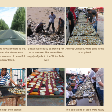
 is water there is life.
Locals were busy searching for
Among Chinese, white jade is the
red the Hotan area
what seemed like an endless
most prized.
n avenue of beautiful
supply of jade in the White Jade
opular trees.
River.
s kept their stones
The selections of jade were really