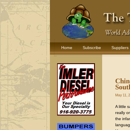
Home
Subscribe
Suppliers
Chin
Sout
May 11, 
A little
really o
the inf
languag