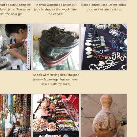
 had beautiful samples
In small workshops artists cut
Skilled artists used Dermel tools
olored jade. She gave
jade in shapes that would later
to carve intricate designs.
ka one as a gift.
be carved.
Shops were selling beautiful jade
jewelry & carvings, but we never
saw a turtle we liked.