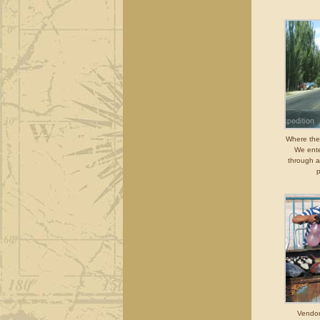
Where there
We ente
through a
p
Vendor