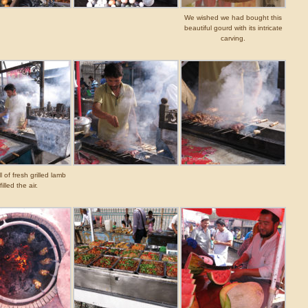
We wished we had bought this
beautiful gourd with its intricate
carving.
 of fresh grilled lamb
filled the air.