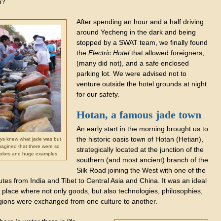
m?
After spending an hour and a half driving
around Yecheng in the dark and being
stopped by a SWAT team, we finally found
the
Electric Hotel
that allowed foreigners,
(many did not), and a safe enclosed
parking lot. We were advised not to
venture outside the hotel grounds at night
for our safety.
Hotan, a famous jade town
An early start in the morning brought us to
the historic oasis town of Hotan (Hetian),
ys knew what jade was but
magined that there were so
strategically located at the junction of the
olors and huge examples.
southern (and most ancient) branch of the
Silk Road joining the West with one of the
tes from India and Tibet to Central Asia and China. It was an ideal
 place where not only goods, but also technologies, philosophies,
igions were exchanged from one culture to another.