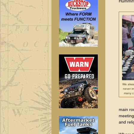
Humm
We alwa
never i
many c
main rou
meeting
and rel