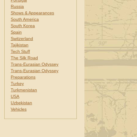
Portugal
Russia
Shows & Appearances
South America
South Korea
Spain
Switzerland
Tajikistan
Tech Stuff
The Silk Road
Trans-Eurasian Odyssey
Trans-Eurasian Odyssey
Preparations
Turkey
Turkmenistan
USA
Uzbekistan
Vehicles