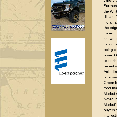
Where th
Surroun
the Whi
distant 
Hotan a
the edg
Desert.
known fo
carvings
being c
River. O
explorin
recent v
Asia, li
jade ma
Green lo
food mar
Market 
Noted i
Market”,
buyers 
interest