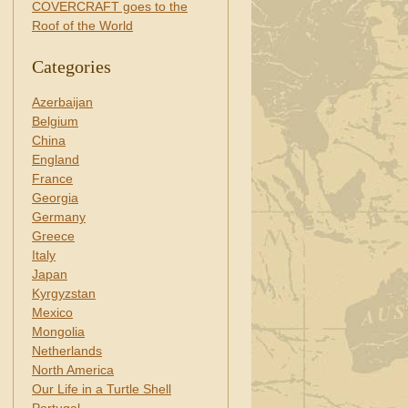
COVERCRAFT goes to the
Roof of the World
Categories
Azerbaijan
Belgium
China
England
France
Georgia
Germany
Greece
Italy
Japan
Kyrgyzstan
Mexico
Mongolia
Netherlands
North America
Our Life in a Turtle Shell