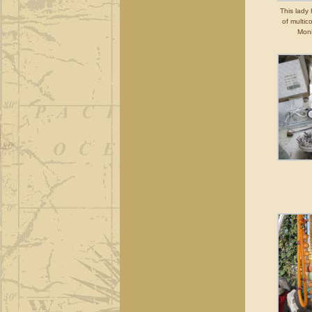
This lady
of multic
Moni