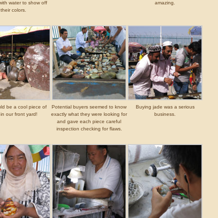
ith water to show off
amazing.
their colors.
ld be a cool piece of
Potential buyers seemed to know
Buying jade was a serious
in our front yard!
exactly what they were looking for
business.
and gave each piece careful
inspection checking for flaws.