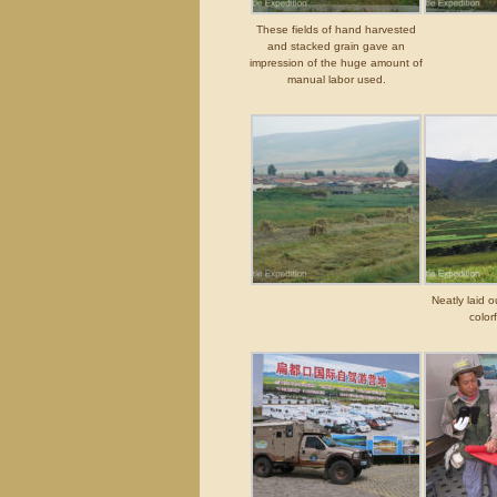
These fields of hand harvested
and stacked grain gave an
impression of the huge amount of
manual labor used.
Neatly laid o
color