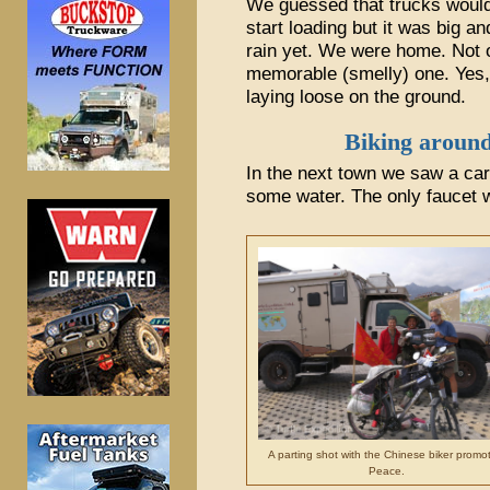
We guessed that trucks would
start loading but it was big and
rain yet. We were home. Not o
memorable (smelly) one. Yes,
laying loose on the ground.
Biking around
In the next town we saw a ca
some water. The only faucet 
A parting shot with the Chinese biker promo
Peace.