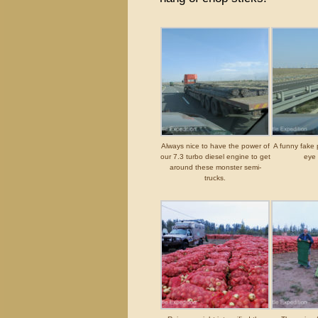
Always nice to have the power of
A funny fake 
our 7.3 turbo diesel engine to get
eye 
around these monster semi-
trucks.