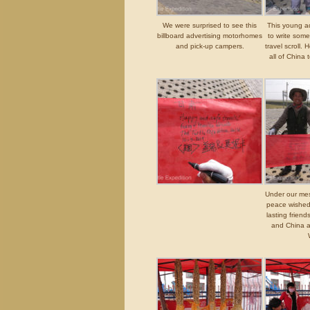
We were surprised to see this
This young a
billboard advertising motorhomes
to write some
and pick-up campers.
travel scroll.
all of China
Under our mess
peace wished 
lasting frien
and China a