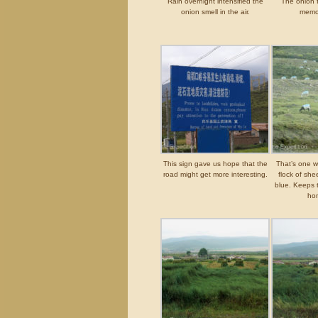
Rain overnight intensified the
The onion 
onion smell in the air.
memo
This sign gave us hope that the
That’s one wa
road might get more interesting.
flock of she
blue. Keeps 
hon