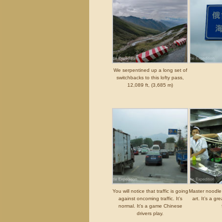
We serpentined up a long set of
switchbacks to this lofty pass,
12,089 ft, (3,685 m)
You will notice that traffic is going
Master noodle 
against oncoming traffic. It’s
art. It’s a g
normal. It’s a game Chinese
drivers play.