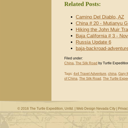
Related Posts:
Camino Del Diablo, AZ
China # 20 - Mutianyu G
Hiking the John Muir Tra
Baja California # 3 - N
Russia Update 6
baja-backroad-adventur
Filed under:
China
,
The Silk Road
by Turtle Expeditio
Tags:
4x4 Travel Adventure
,
china
,
Gary 
of China
,
The Silk Road
,
The Turtle Exped
© 2016 The Turtle Expedition, Unltd. |
Web Design Nevada City
|
Privac