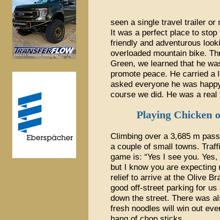
seen a single travel trailer o
It was a perfect place to stop
friendly and adventurous look
overloaded mountain bike. Thr
Green, we learned that he was 
promote peace. He carried a l
asked everyone he was happy 
course we did. He was a real 
Playing Chicken 
Climbing over a 3,685 m pass,
a couple of small towns. Traff
game is: “Yes I see you. Yes,
but I know you are expecting
relief to arrive at the Olive B
good off-street parking for us
down the street. There was a
fresh noodles will win out eve
hang of chop sticks.