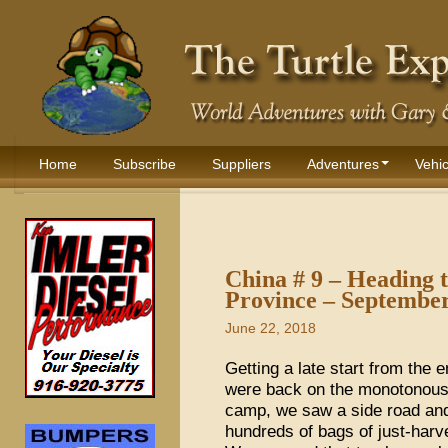
Home
Subscribe
Suppliers
Adventures
Vehic
China # 9 – Heading 
Province – Septembe
June 22, 2018
Getting a late start from the 
were back on the monotonous 
camp, we saw a side road and f
hundreds of bags of just-harv