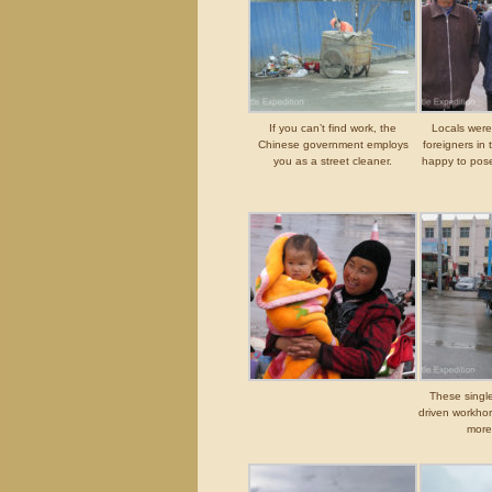
If you can’t find work, the
Locals were
Chinese government employs
foreigners in 
you as a street cleaner.
happy to pose
These single
driven workho
more