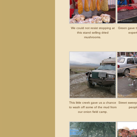
We could not resist stopping at
Green gave 
this stand selling dried
expert
mushrooms.
This little creek gave us a chance
Street swee
to wash off some of the mud from
peopl
our onion field camp.