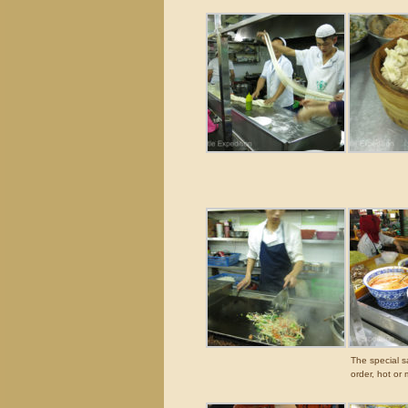
The special s
order, hot or