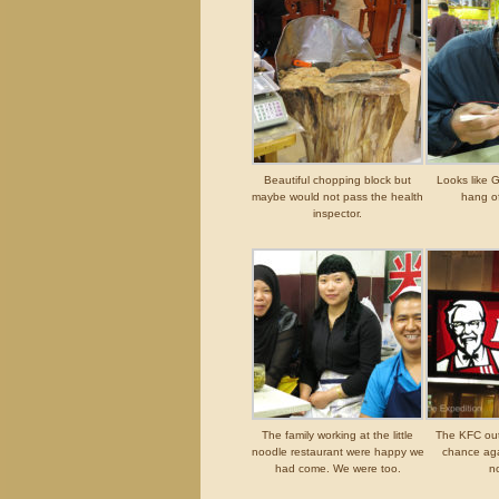
Beautiful chopping block but
Looks like G
maybe would not pass the health
hang of
inspector.
The family working at the little
The KFC outl
noodle restaurant were happy we
chance ag
had come. We were too.
n