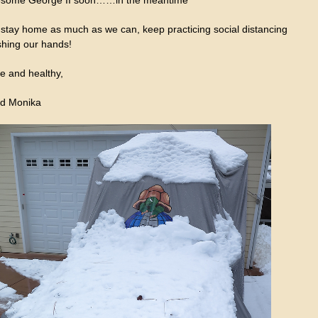
l stay home as much as we can, keep practicing social distancing
hing our hands!
e and healthy,
d Monika