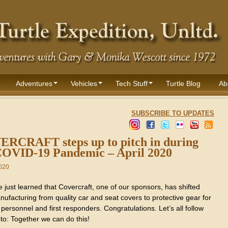
Adventures
Vehicles
Tech Stuff
Turtle Blog
Ab
SUBSCRIBE TO UPDATES
RCRAFT steps up to pitch in during
COVID-19 Pandemic – April 2020
2020
just learned that Covercraft, one of our sponsors, has shifted
nufacturing from quality car and seat covers to protective gear for
personnel and first responders. Congratulations. Let’s all follow
to: Together we can do this!