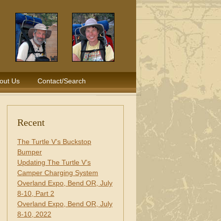
out Us
Contact/Search
Recent
The Turtle V’s Buckstop
Bumper
Updating The Turtle V’s
Camper Charging System
Overland Expo, Bend OR, July
8-10, Part 2
Overland Expo, Bend OR, July
8-10, 2022