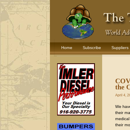
Home
Subscribe
Suppliers
COVE
the 
April 4, 
We have 
their ma
medical 
their mo