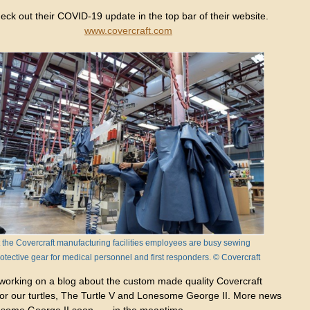
eck out their COVID-19 update in the top bar of their website.
www.covercraft.com
 the Covercraft manufacturing facilities employees are busy sewing
otective gear for medical personnel and first responders. © Covercraft
 working on a blog about the custom made quality Covercraft
for our turtles, The Turtle V and Lonesome George II. More news
esome George II soon……in the meantime