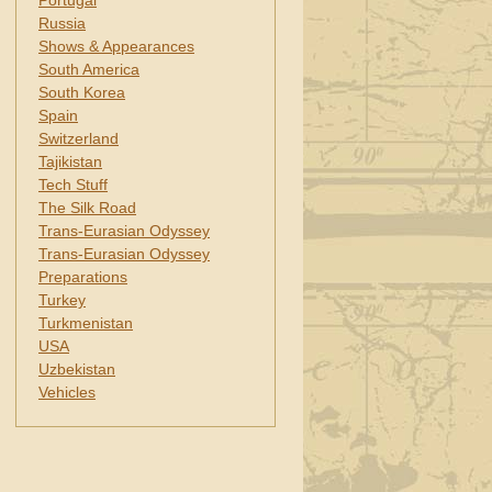
Portugal
Russia
Shows & Appearances
South America
South Korea
Spain
Switzerland
Tajikistan
Tech Stuff
The Silk Road
Trans-Eurasian Odyssey
Trans-Eurasian Odyssey
Preparations
Turkey
Turkmenistan
USA
Uzbekistan
Vehicles