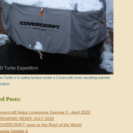
e Turtle V is safely tucked under a Covercraft cover awaiting warmer
eather.
ed Posts:
overcraft helps Lonesome George II - April 2020
REAKING NEWS! JULY 2020
OVERCRAFT goes to the Roof of the World
ussia Update 6