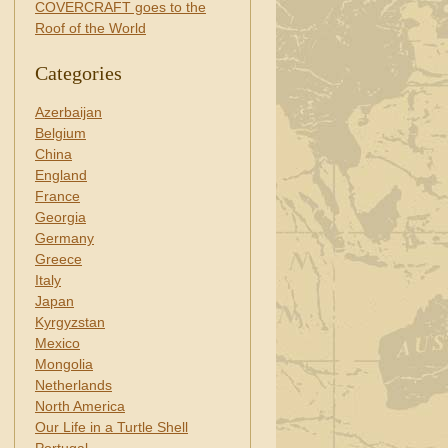
COVERCRAFT goes to the
Roof of the World
Categories
Azerbaijan
Belgium
China
England
France
Georgia
Germany
Greece
Italy
Japan
Kyrgyzstan
Mexico
Mongolia
Netherlands
North America
Our Life in a Turtle Shell