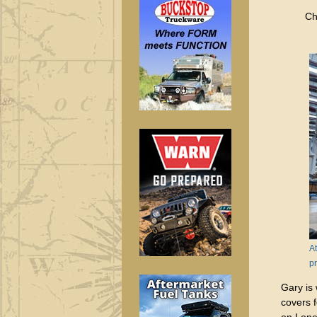
Ch
At
pr
Gary is
covers 
on Lon