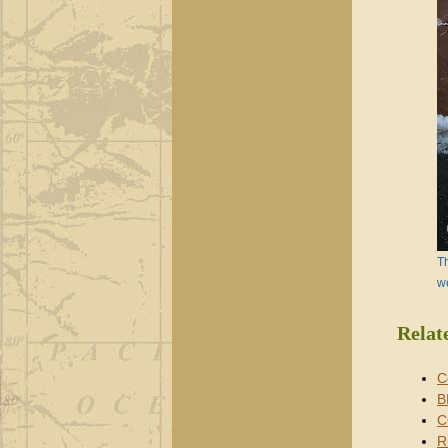
Th
w
Relat
C
B
C
R