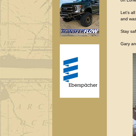
Let’s al
and was
Stay saf
Gary an