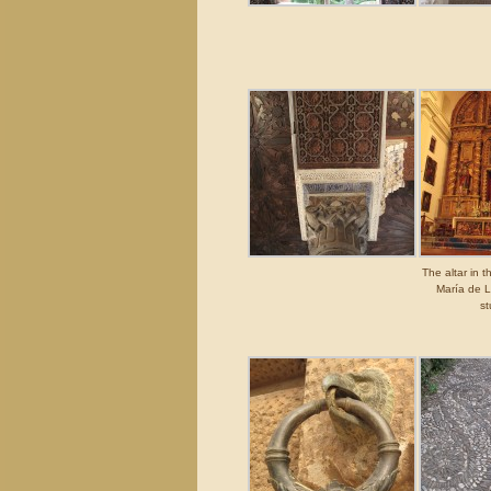
The altar in 
María de 
st