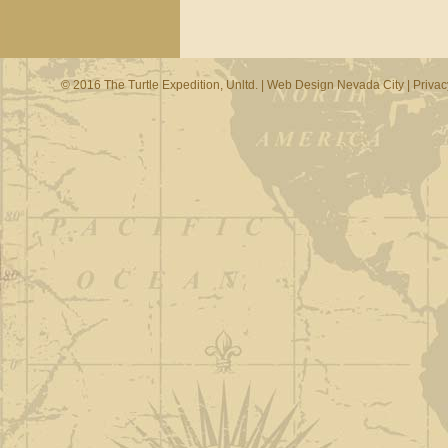
© 2016 The Turtle Expedition, Unltd. |
Web Design Nevada City
|
Privac