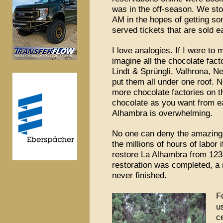
was in the off-season. We stoo
AM in the hopes of getting som
served tickets that are sold e
I love analogies. If I were to
imagine all the chocolate fac
Lindt & Sprüngli, Valhrona, 
put them all under one roof. N
more chocolate factories on 
chocolate as you want from e
Alhambra is overwhelming.
No one can deny the amazing 
the millions of hours of labor 
restore La Alhambra from 123
restoration was completed, a 
never finished.
F
u
c