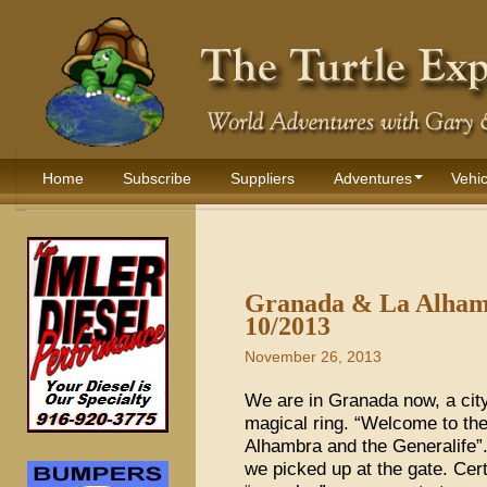
Home
Subscribe
Suppliers
Adventures
Vehic
Granada & La Alhamb
10/2013
November 26, 2013
We are in Granada now, a city
magical ring. “Welcome to th
Alhambra and the Generalife”.
we picked up at the gate. Cer