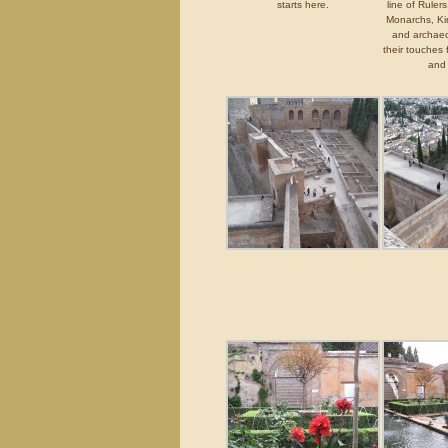
starts here.
line of Ruler
Monarchs, Ki
and archaeo
their touches
and