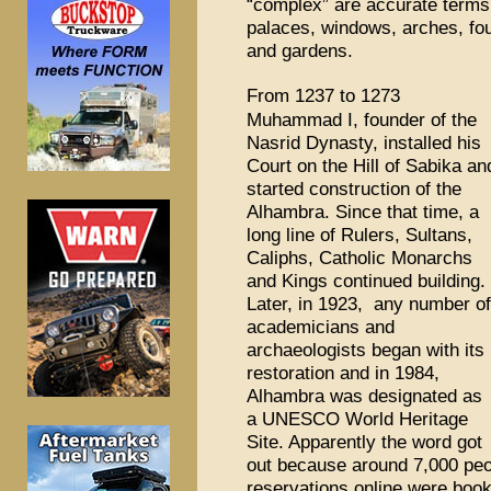
“complex” are accurate terms 
palaces, windows, arches, fou
and gardens.
From 1237 to 1273
Muhammad I, founder of the
Nasrid Dynasty, installed his
Court on the Hill of Sabika an
started construction of the
Alhambra. Since that time, a
long line of Rulers, Sultans,
Caliphs, Catholic Monarchs
and Kings continued building.
Later, in 1923, any number of
academicians and
archaeologists began with its
restoration and in 1984,
Alhambra was designated as
a UNESCO World Heritage
Site. Apparently the word got
out because around 7,000 peo
reservations online were boo