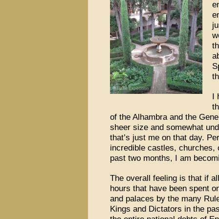
e
e
ju
w
t
a
S
t
I
t
of the Alhambra and the Gener
sheer size and somewhat und
that’s just me on that day. P
incredible castles, churches,
past two months, I am becomin
The overall feeling is that if 
hours that have been spent on
and palaces by the many Rule
Kings and Dictators in the pa