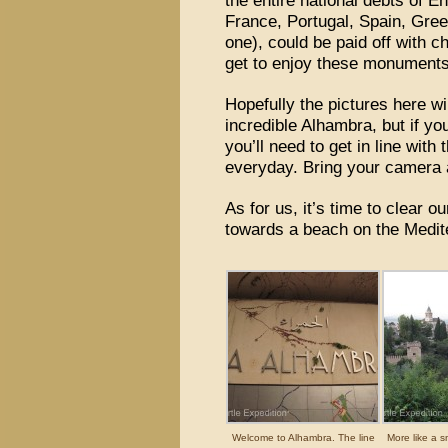
the entire national debts of 
France, Portugal, Spain, Gree
one), could be paid off with
get to enjoy these monuments 
Hopefully the pictures here wi
incredible Alhambra, but if you
you’ll need to get in line wit
everyday. Bring your camera
As for us, it’s time to clear o
towards a beach on the Medi
Welcome to Alhambra. The line
More like a s