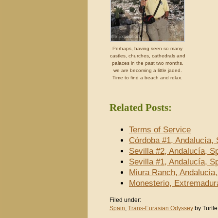
Perhaps, having seen so many
castles, churches, cathedrals and
palaces in the past two months,
we are becoming a little jaded.
Time to find a beach and relax.
Related Posts:
Terms of Service
Córdoba #1, Andalucía, 
Sevilla #2, Andalucía, S
Sevilla #1, Andalucía, S
Miura Ranch, Andalucia,
Monesterio, Extremadur
Filed under:
Spain
,
Trans-Eurasian Odyssey
by Turtle