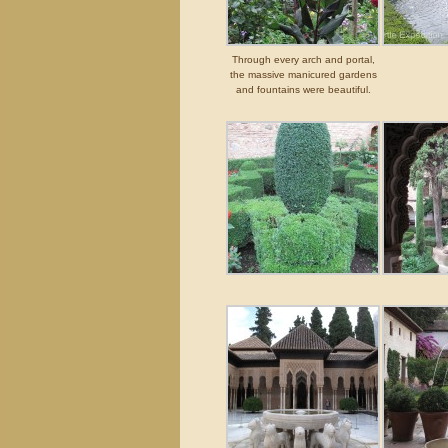
Through every arch and portal,
the massive manicured gardens
and fountains were beautiful.