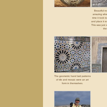
Beautiful r
amazing when
time it took t
and place it e
This was just 
the
The geometric hand laid patterns
of tile and mosaic were an art
form in themselves.